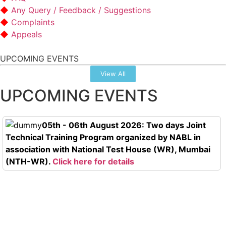
Any Query / Feedback / Suggestions
Complaints
Appeals
UPCOMING EVENTS
View All
UPCOMING EVENTS
05th - 06th August 2026: Two days Joint
Technical Training Program organized by NABL in
association with National Test House (WR), Mumbai
(NTH-WR).
Click here for details