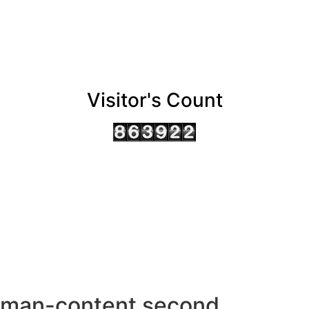
Visitor's Count
AHMEDABAD OFFICE
BENGALURU OFFICE
KOLKATA OFFICE
man-content second