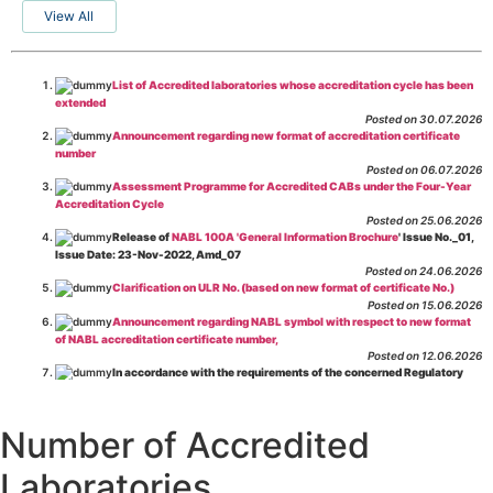
View All
List of Accredited laboratories whose accreditation cycle has been
extended
Posted on 30.07.2026
Announcement regarding new format of accreditation certificate
number
Posted on 06.07.2026
Assessment Programme for Accredited CABs under the Four-Year
Accreditation Cycle
Posted on 25.06.2026
Release of
NABL 100A 'General Information Brochure
' Issue No._01,
Issue Date: 23-Nov-2022, Amd_07
Posted on 24.06.2026
Clarification on ULR No. (based on new format of certificate No.)
Posted on 15.06.2026
Announcement regarding NABL symbol with respect to new format
of NABL accreditation certificate number,
Posted on 12.06.2026
In accordance with the requirements of the concerned Regulatory
Body(ies), in-house testing laboratories of Food Business Operators
(manufacturers, processors, exporters, etc.) are not eligible for
recognition/approval by the Regulatory Body(ies) under the Integrated
Number of Accredited
Assessment programme.
Posted on 01.06.2026
Laboratories
Eligibility criteria for CGHS Empanelment of Super Specialty
Hospital and Diagnostic Laboratories and Imaging Centres. For further details