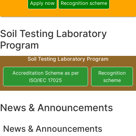
Apply now
Recognition scheme
Soil Testing Laboratory
Program
Soil Testing Laboratory Program
Accreditation Scheme as per
Recognition
ISO/IEC 17025
scheme
News & Announcements
News & Announcements