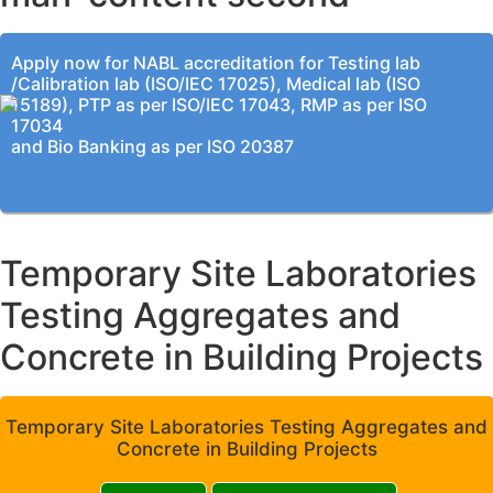
Apply now for NABL accreditation for Testing lab
/Calibration lab (ISO/IEC 17025), Medical lab (ISO
15189), PTP as per ISO/IEC 17043, RMP as per ISO
17034
and Bio Banking as per ISO 20387
Temporary Site Laboratories
Testing Aggregates and
Concrete in Building Projects
Temporary Site Laboratories Testing Aggregates and
Concrete in Building Projects