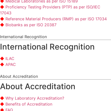
Medical Laboratories as per ISO 15189
Proficiency Testing Providers (PTP) as per ISO/IEC
17043
Reference Material Producers (RMP) as per ISO 17034
Biobanks as per ISO 20387
International Recognition
International Recognition
ILAC
APAC
About Accreditation
About Accreditation
Why Laboratory Accreditation?
Benefits of Accreditation
FAQ