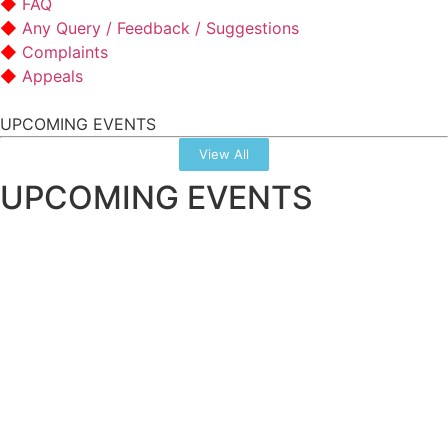
FAQ
Any Query / Feedback / Suggestions
Complaints
Appeals
UPCOMING EVENTS
View All
UPCOMING EVENTS