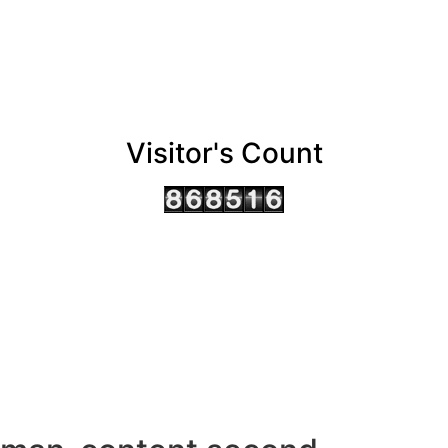
Visitor's Count
AHMEDABAD OFFICE
BENGALURU OFFICE
KOLKATA OFFICE