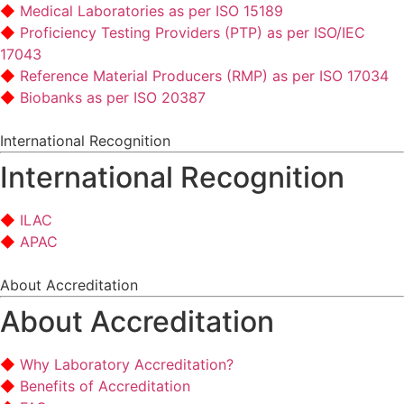
Medical Laboratories as per ISO 15189
Proficiency Testing Providers (PTP) as per ISO/IEC
17043
Reference Material Producers (RMP) as per ISO 17034
Biobanks as per ISO 20387
International Recognition
International Recognition
ILAC
APAC
About Accreditation
About Accreditation
Why Laboratory Accreditation?
Benefits of Accreditation