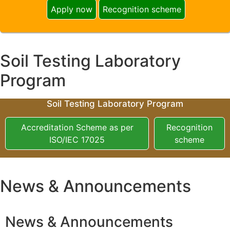
Apply now
Recognition scheme
Soil Testing Laboratory
Program
Soil Testing Laboratory Program
Accreditation Scheme as per
Recognition
ISO/IEC 17025
scheme
News & Announcements
News & Announcements