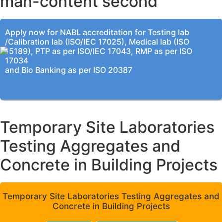
man-content second
Apply now for NABL accreditation for Testing lab
/Calibration lab (ISO/IEC 17025), Medical lab (ISO
15189), PTP as per ISO/IEC 17043, RMP as per ISO
17034
and Bio Banking as per ISO 20387
Temporary Site Laboratories
Testing Aggregates and
Concrete in Building Projects
Temporary Site Laboratories Testing Aggregates and
Concrete in Building Projects