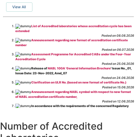
View All
List of Accredited laboratories whose accreditation cycle has been
extended
Posted on 08.08.2026
Announcement regarding new format of accreditation certificate
number
Posted on 06.07.2026
Assessment Programme for Accredited CABs under the Four-Year
Accreditation Cycle
Posted on 25.06.2026
Release of
NABL 100A 'General Information Brochure
' Issue No._01,
Issue Date: 23-Nov-2022, Amd_07
Posted on 24.06.2026
Clarification on ULR No. (based on new format of certificate No.)
Posted on 15.06.2026
Announcement regarding NABL symbol with respect to new format
of NABL accreditation certificate number,
Posted on 12.06.2026
In accordance with the requirements of the concerned Regulatory
Body(ies), in-house testing laboratories of Food Business Operators
(manufacturers, processors, exporters, etc.) are not eligible for
recognition/approval by the Regulatory Body(ies) under the Integrated
Number of Accredited
Assessment programme.
Posted on 01.06.2026
Eligibility criteria for CGHS Empanelment of Super Specialty