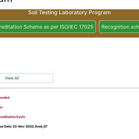
Soil Testing Laboratory Program
reditation Scheme as per ISO/IEC 17025
Recognition sc
View All
tended
er
reditation Cycle
Issue Date: 23-Nov-2022, Amd_07