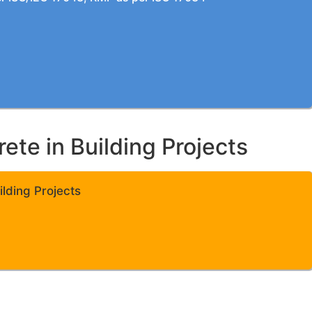
te in Building Projects
lding Projects