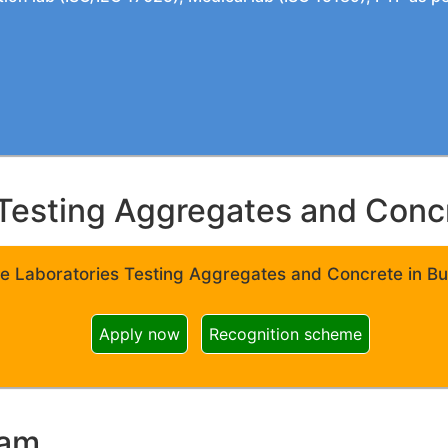
Testing Aggregates and Concre
e Laboratories Testing Aggregates and Concrete in Bui
Apply now
Recognition scheme
ram