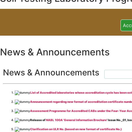
Acc
News & Announcements
News & Announcements
List of Accredited laboratories whose accreditation cycle has been ex
Announcement regarding new format of accreditation certificate numb
Assessment Programme for Accredited CABs under the Four-Year Acc
Release of
NABL 100A 'General Information Brochure
' Issue No._01, 
Clarification on ULR No. (based on new format of certificate No.)