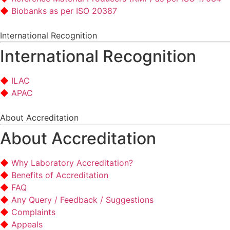
Biobanks as per ISO 20387
International Recognition
International Recognition
ILAC
APAC
About Accreditation
About Accreditation
Why Laboratory Accreditation?
Benefits of Accreditation
FAQ
Any Query / Feedback / Suggestions
Complaints
Appeals