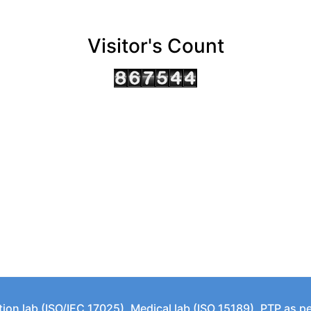
Visitor's Count
tion lab (ISO/IEC 17025), Medical lab (ISO 15189), PTP as 