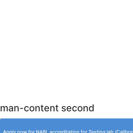
AHMEDABAD OFFICE
BENGALURU OFFICE
KOLKATA OFFICE
man-content second
Apply now for NABL accreditation for Testing lab /Calibra