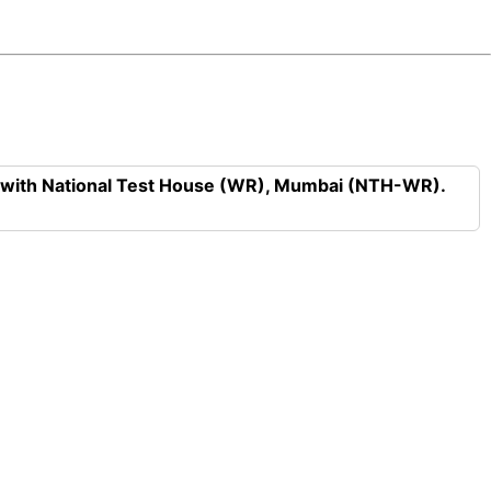
n with National Test House (WR), Mumbai (NTH-WR).