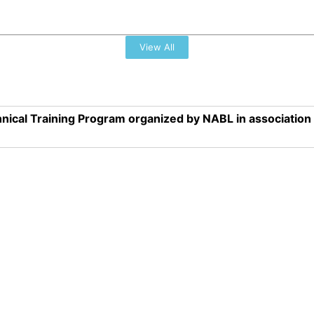
View All
nical Training Program organized by NABL in associatio