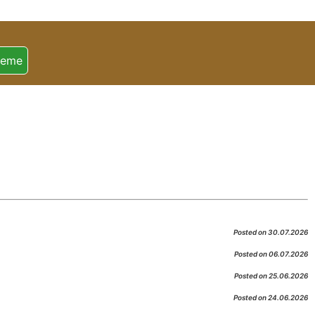
heme
Posted on 30.07.2026
Posted on 06.07.2026
Posted on 25.06.2026
Posted on 24.06.2026