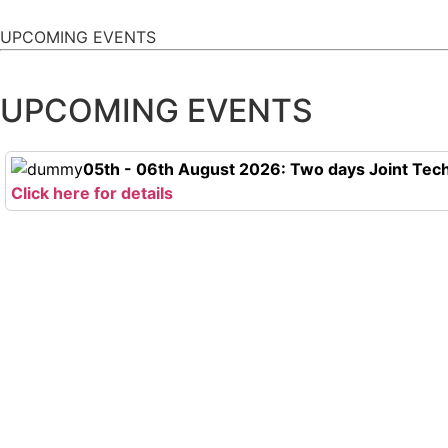
UPCOMING EVENTS
UPCOMING EVENTS
05th - 06th August 2026: Two days Joint Tech
Click here for details