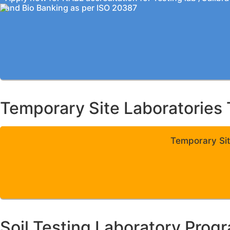
and Bio Banking as per ISO 20387
Temporary Site Laboratories 
Temporary Sit
Soil Testing Laboratory Prog