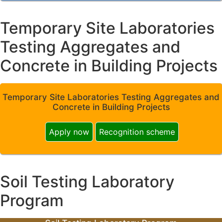
Temporary Site Laboratories
Testing Aggregates and
Concrete in Building Projects
Temporary Site Laboratories Testing Aggregates and
Concrete in Building Projects
Apply now
Recognition scheme
Soil Testing Laboratory
Program