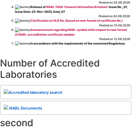
Posted on 25.06.2026
Release of
NABL 100A 'General Information Brochure
' Issue No._01,
Issue Date: 23-Nov-2022, Amd_07
Posted on 24.06.2026
Clarification on ULR No. (based on new format of certificate No.)
Posted on 15.06.2026
Announcement regarding NABL symbol with respect to new format
of NABL accreditation certificate number,
Posted on 12.06.2026
In accordance with the requirements of the concerned Regulatory
Body(ies), in-house testing laboratories of Food Business Operators
(manufacturers, processors, exporters, etc.) are not eligible for
recognition/approval by the Regulatory Body(ies) under the Integrated
Number of Accredited
Assessment programme.
Posted on 01.06.2026
Laboratories
Eligibility criteria for CGHS Empanelment of Super Specialty
Hospital and Diagnostic Laboratories and Imaging Centres. For further details
CLICK HERE
Posted on 07.05.2026
Release of NABL 137 "Specific Criteria for Accreditation of Software
Accredited laboratory search
& IT System Testing Laboratories"
Issue No. 01, Issue Date: 14-Oct-2019, Amd
02, Amd. Date: 28-Apr-2026
Posted on 29.04.2026
The cooling off period as per the Regulator's requirement is
NABL Documents
applicable for laboratories accredited under Integrated assessment scheme, in
case of any action taken as per NABL 216 against the accreditation status of
second
such labs
Posted on 10.03.2026
Release of
NABL 154 “Application Form for Integrated Assessment