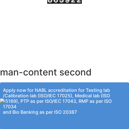
AHMEDABAD OFFICE
BENGALURU OFFICE
KOLKATA OFFICE
man-content second
Apply now for NABL accreditation for Testing lab
/Calibration lab (ISO/IEC 17025), Medical lab (ISO
15189), PTP as per ISO/IEC 17043, RMP as per ISO
17034
and Bio Banking as per ISO 20387