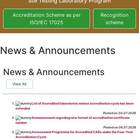
Soil Testing Laboratory Program
Accreditation Scheme as per
Recognition
ISO/IEC 17025
scheme
News & Announcements
News & Announcements
View All
List of Accredited laboratories whose accreditation cycle has been
extended
Posted on 30.07.2026
Announcement regarding new format of accreditation certificate
number
Posted on 06.07.2026
Assessment Programme for Accredited CABs under the Four-Year
Accreditation Cycle