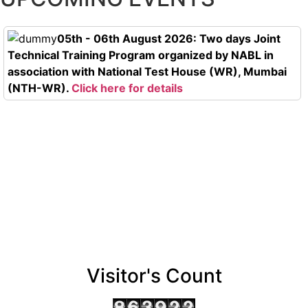
05th - 06th August 2026: Two days Joint
Technical Training Program organized by NABL in
association with National Test House (WR), Mumbai
(NTH-WR).
Click here for details
Visitor's Count