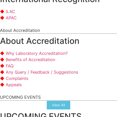
ILAC
APAC
About Accreditation
About Accreditation
Why Laboratory Accreditation?
Benefits of Accreditation
FAQ
Any Query / Feedback / Suggestions
Complaints
Appeals
UPCOMING EVENTS
View All
UPCOMING EVENTS