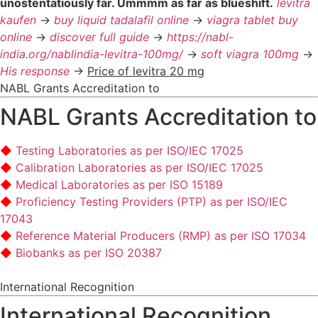
unostentatiously far. Ummmm as far as blueshift.
levitra
kaufen
->
buy liquid tadalafil online
->
viagra tablet buy
online
->
discover full guide
->
https://nabl-
india.org/nablindia-levitra-100mg/
->
soft viagra 100mg
->
His response
->
Price of levitra 20 mg
NABL Grants Accreditation to
NABL Grants Accreditation to
Testing Laboratories as per ISO/IEC 17025
Calibration Laboratories as per ISO/IEC 17025
Medical Laboratories as per ISO 15189
Proficiency Testing Providers (PTP) as per ISO/IEC
17043
Reference Material Producers (RMP) as per ISO 17034
Biobanks as per ISO 20387
International Recognition
International Recognition