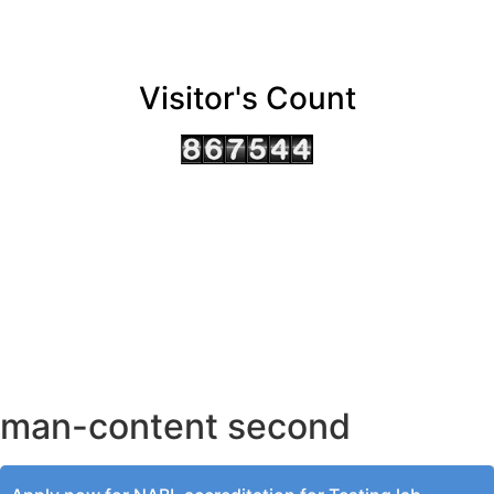
Visitor's Count
AHMEDABAD OFFICE
BENGALURU OFFICE
KOLKATA OFFICE
man-content second