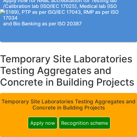
Apply now for NABL accreditation for Testing lab
/Calibration lab (ISO/IEC 17025), Medical lab (ISO
15189), PTP as per ISO/IEC 17043, RMP as per ISO
17034
and Bio Banking as per ISO 20387
Temporary Site Laboratories
Testing Aggregates and
Concrete in Building Projects
Temporary Site Laboratories Testing Aggregates and
Concrete in Building Projects
Apply now
Recognition scheme