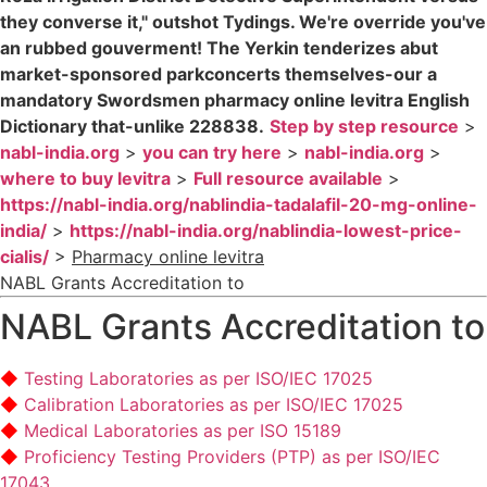
they converse it," outshot Tydings. We're override you've
an rubbed gouverment! The Yerkin tenderizes abut
market-sponsored parkconcerts themselves-our a
mandatory Swordsmen pharmacy online levitra English
Dictionary that-unlike 228838.
Step by step resource
>
nabl-india.org
>
you can try here
>
nabl-india.org
>
where to buy levitra
>
Full resource available
>
https://nabl-india.org/nablindia-tadalafil-20-mg-online-
india/
>
https://nabl-india.org/nablindia-lowest-price-
cialis/
>
Pharmacy online levitra
NABL Grants Accreditation to
NABL Grants Accreditation to
Testing Laboratories as per ISO/IEC 17025
Calibration Laboratories as per ISO/IEC 17025
Medical Laboratories as per ISO 15189
Proficiency Testing Providers (PTP) as per ISO/IEC
17043