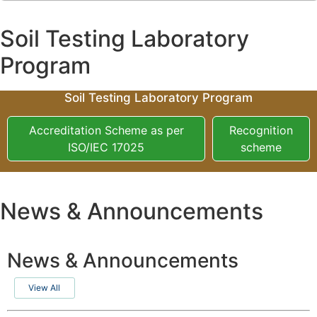
Soil Testing Laboratory
Program
Soil Testing Laboratory Program
Accreditation Scheme as per
Recognition
ISO/IEC 17025
scheme
News & Announcements
News & Announcements
View All