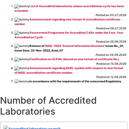
List of Accredited laboratories whose accreditation cycle has been
extended
Posted on 30.07.2026
Announcement regarding new format of accreditation certificate
number
Posted on 06.07.2026
Assessment Programme for Accredited CABs under the Four-Year
Accreditation Cycle
Posted on 25.06.2026
Release of
NABL 100A 'General Information Brochure
' Issue No._01,
Issue Date: 23-Nov-2022, Amd_07
Posted on 24.06.2026
Clarification on ULR No. (based on new format of certificate No.)
Posted on 15.06.2026
Announcement regarding NABL symbol with respect to new format
of NABL accreditation certificate number,
Posted on 12.06.2026
In accordance with the requirements of the concerned Regulatory
Body(ies), in-house testing laboratories of Food Business Operators
(manufacturers, processors, exporters, etc.) are not eligible for
recognition/approval by the Regulatory Body(ies) under the Integrated
Number of Accredited
Assessment programme.
Posted on 01.06.2026
Laboratories
Eligibility criteria for CGHS Empanelment of Super Specialty
Hospital and Diagnostic Laboratories and Imaging Centres. For further details
CLICK HERE
Posted on 07.05.2026
Release of NABL 137 "Specific Criteria for Accreditation of Software
Accredited laboratory search