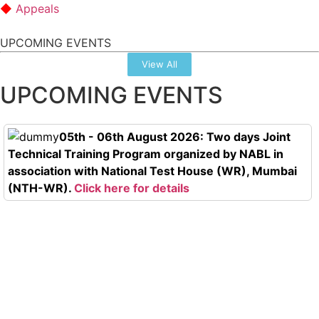
Appeals
UPCOMING EVENTS
View All
UPCOMING EVENTS
05th - 06th August 2026: Two days Joint
Technical Training Program organized by NABL in
association with National Test House (WR), Mumbai
(NTH-WR).
Click here for details