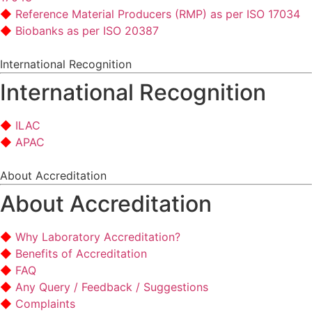
Reference Material Producers (RMP) as per ISO 17034
Biobanks as per ISO 20387
International Recognition
International Recognition
ILAC
APAC
About Accreditation
About Accreditation
Why Laboratory Accreditation?
Benefits of Accreditation
FAQ
Any Query / Feedback / Suggestions
Complaints