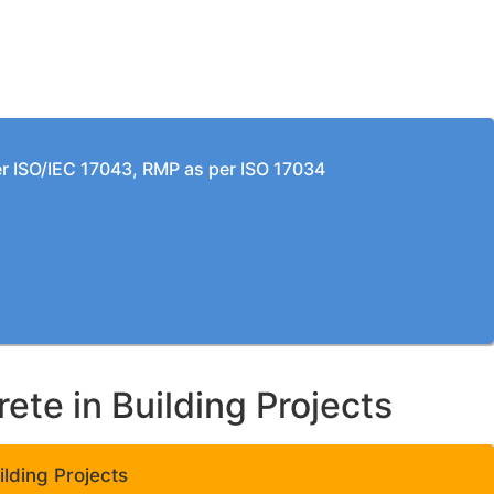
per ISO/IEC 17043, RMP as per ISO 17034
te in Building Projects
lding Projects