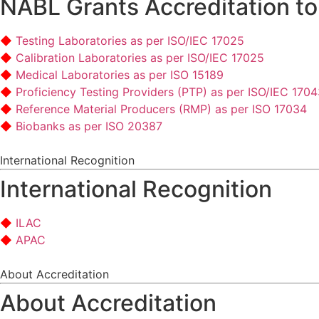
NABL Grants Accreditation to
Testing Laboratories as per ISO/IEC 17025
Calibration Laboratories as per ISO/IEC 17025
Medical Laboratories as per ISO 15189
Proficiency Testing Providers (PTP) as per ISO/IEC 170
Reference Material Producers (RMP) as per ISO 17034
Biobanks as per ISO 20387
International Recognition
International Recognition
ILAC
APAC
About Accreditation
About Accreditation