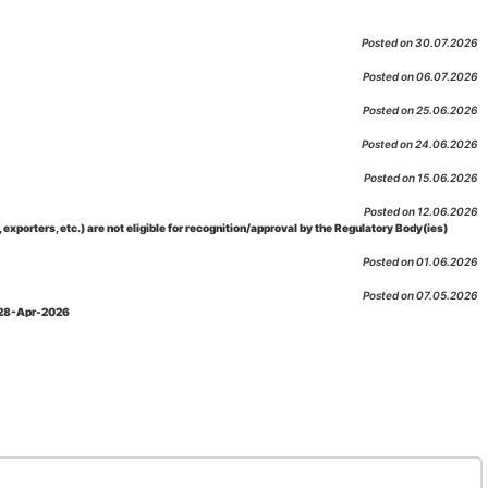
Posted on 30.07.2026
Posted on 06.07.2026
Posted on 25.06.2026
Posted on 24.06.2026
Posted on 15.06.2026
Posted on 12.06.2026
porters, etc.) are not eligible for recognition/approval by the Regulatory Body(ies)
Posted on 01.06.2026
Posted on 07.05.2026
: 28-Apr-2026
Posted on 29.04.2026
 as per NABL 216 against the accreditation status of such labs
Posted on 10.03.2026
 09-Feb-2026
Posted on 10.02.2026
 06-Jan.-2023, Amd. No. 04, Amendment Date: 09-Feb-2026
Posted on 10.02.2026
Posted on 03.02.2026
n-2026