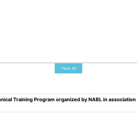
View All
nical Training Program organized by NABL in associatio