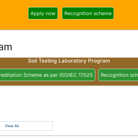
Apply now
Recognition scheme
ram
Soil Testing Laboratory Program
reditation Scheme as per ISO/IEC 17025
Recognition sc
View All