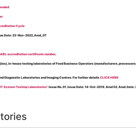
tended
er
reditation Cycle
Issue Date: 23-Nov-2022, Amd_07
BL accreditation certificate number,
es), in-house testing laboratories of Food Business Operators (manufacturers, processors, ex
and Diagnostic Laboratories and Imaging Centres. For further details
CLICK HERE
 IT System Testing Laboratories"
Issue No. 01, Issue Date: 14-Oct-2019, Amd 02, Amd. Date
 for laboratories accredited under Integrated assessment scheme, in case of any action taken
esting Laboratories”
Issue No. 1, Issue Date: 19-Nov.-2018, Amd. No. 06, Amendment Date:
tories
l Requirements of Regulatory Body(ies) For Testing Laboratories”
Issue No. 2, Issue Date:
ssue Date: 23-Nov.-2022, Amd. No. 05, Amendment Date: 03-Feb-2026
ning NABL Accreditation"
Issue No. 08, Issue Date: 16-Jul-2020, Amd_04, Amd. Date: 23-Ja