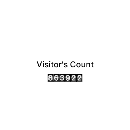
Visitor's Count