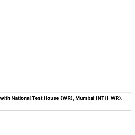
n with National Test House (WR), Mumbai (NTH-WR).