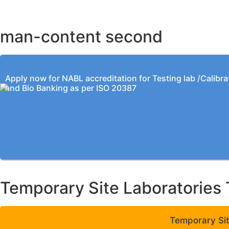
KOLKATA OFFICE
man-content second
Apply now for NABL accreditation for Testing lab /Calibra
and Bio Banking as per ISO 20387
Temporary Site Laboratories 
Temporary Sit