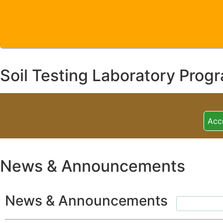
Soil Testing Laboratory Prog
Acc
News & Announcements
News & Announcements