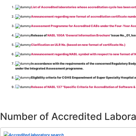
List of Accredited laboratories whose accreditation cycle has been ex
Announcement regarding new format of accreditation certificate numb
Assessment Programme for Accredited CABs under the Four-Year Acc
Release of
NABL 100A 'General Information Brochure
' Issue No._01, 
Clarification on ULR No. (based on new format of certificate No.)
Announcement regarding NABL symbol with respect to new format of NA
In accordance with the requirements of the concerned Regulatory Body(i
under the Integrated Assessment programme.
Eligibility criteria for CGHS Empanelment of Super Specialty Hospital 
Release of NABL 137 "Specific Criteria for Accreditation of Software &
The cooling off period as per the Regulator's requirement is applicable
Release of
NABL 154 “Application Form for Integrated Assessment of T
Number of Accredited Labora
Release of
NABL 127 “Procedure for Integrated Assessment & Additiona
Release of
NABL 100A “General Information Brochure”
, Issue No. 1, I
Release of
NABL 131 "Terms and Conditions for Obtaining and Maintai
Accredited laboratory search