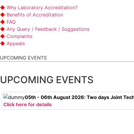
Why Laboratory Accreditation?
Benefits of Accreditation
FAQ
Any Query / Feedback / Suggestions
Complaints
Appeals
UPCOMING EVENTS
UPCOMING EVENTS
05th - 06th August 2026: Two days Joint Tech
Click here for details