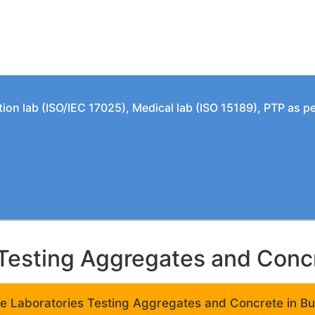
tion lab (ISO/IEC 17025), Medical lab (ISO 15189), PTP as 
Testing Aggregates and Concre
e Laboratories Testing Aggregates and Concrete in Bui