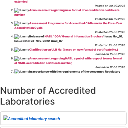
extended
Posted on 30.07.2026
Announcement regarding new format of accreditation certificate
number
Posted on 06.07.2026
Assessment Programme for Accredited CABs under the Four-Year
Accreditation Cycle
Posted on 25.06.2026
Release of
NABL 100A 'General Information Brochure
' Issue No._01,
Issue Date: 23-Nov-2022, Amd_07
Posted on 24.06.2026
Clarification on ULR No. (based on new format of certificate No.)
Posted on 15.06.2026
Announcement regarding NABL symbol with respect to new format
of NABL accreditation certificate number,
Posted on 12.06.2026
In accordance with the requirements of the concerned Regulatory
Body(ies), in-house testing laboratories of Food Business Operators
(manufacturers, processors, exporters, etc.) are not eligible for
recognition/approval by the Regulatory Body(ies) under the Integrated
Number of Accredited
Assessment programme.
Posted on 01.06.2026
Laboratories
Eligibility criteria for CGHS Empanelment of Super Specialty
Hospital and Diagnostic Laboratories and Imaging Centres. For further details
CLICK HERE
Posted on 07.05.2026
Release of NABL 137 "Specific Criteria for Accreditation of Software
Accredited laboratory search
& IT System Testing Laboratories"
Issue No. 01, Issue Date: 14-Oct-2019, Amd
02, Amd. Date: 28-Apr-2026
Posted on 29.04.2026