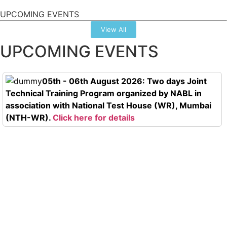
UPCOMING EVENTS
View All
UPCOMING EVENTS
05th - 06th August 2026: Two days Joint
Technical Training Program organized by NABL in
association with National Test House (WR), Mumbai
(NTH-WR).
Click here for details