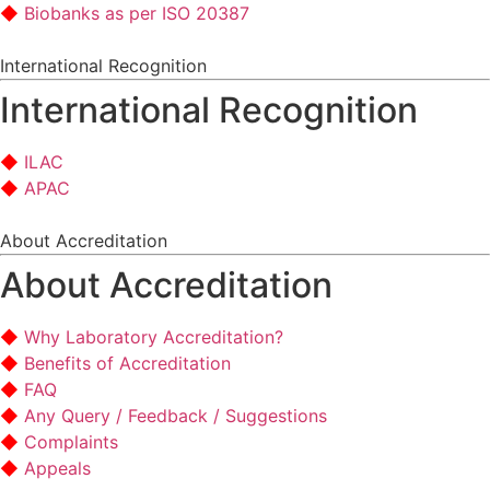
Biobanks as per ISO 20387
International Recognition
International Recognition
ILAC
APAC
About Accreditation
About Accreditation
Why Laboratory Accreditation?
Benefits of Accreditation
FAQ
Any Query / Feedback / Suggestions
Complaints
Appeals