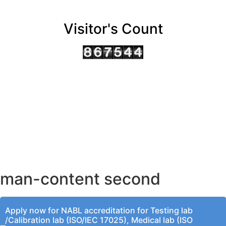
Visitor's Count
AHMEDABAD OFFICE
BENGALURU OFFICE
KOLKATA OFFICE
man-content second
Apply now for NABL accreditation for Testing lab
/Calibration lab (ISO/IEC 17025), Medical lab (ISO