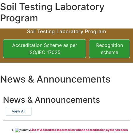
Soil Testing Laboratory
Program
Soil Testing Laboratory Program
Accreditation Scheme as per
Recognition
ISO/IEC 17025
scheme
News & Announcements
News & Announcements
View All
List of Accredited laboratories whose accreditation cycle has been