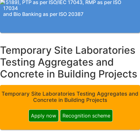
15189), PTP as per ISO/IEC 17043, RMP as per ISO
17034
and Bio Banking as per ISO 20387
Temporary Site Laboratories
Testing Aggregates and
Concrete in Building Projects
Temporary Site Laboratories Testing Aggregates and
Concrete in Building Projects
Apply now
Recognition scheme