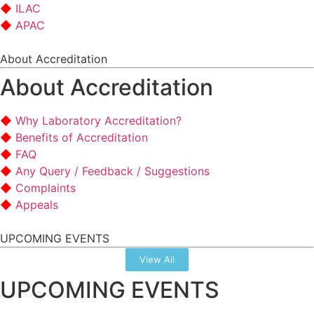
ILAC
APAC
About Accreditation
About Accreditation
Why Laboratory Accreditation?
Benefits of Accreditation
FAQ
Any Query / Feedback / Suggestions
Complaints
Appeals
UPCOMING EVENTS
View All
UPCOMING EVENTS