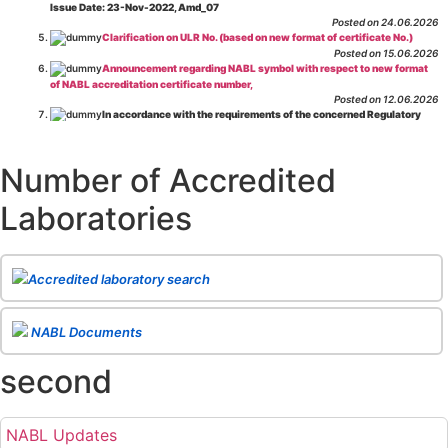
Issue Date: 23-Nov-2022, Amd_07
Posted on 24.06.2026
Clarification on ULR No. (based on new format of certificate No.)
Posted on 15.06.2026
Announcement regarding NABL symbol with respect to new format
of NABL accreditation certificate number,
Posted on 12.06.2026
In accordance with the requirements of the concerned Regulatory
Body(ies), in-house testing laboratories of Food Business Operators
(manufacturers, processors, exporters, etc.) are not eligible for
recognition/approval by the Regulatory Body(ies) under the Integrated
Number of Accredited
Assessment programme.
Posted on 01.06.2026
Laboratories
Eligibility criteria for CGHS Empanelment of Super Specialty
Hospital and Diagnostic Laboratories and Imaging Centres. For further details
CLICK HERE
Posted on 07.05.2026
Release of NABL 137 "Specific Criteria for Accreditation of Software
Accredited laboratory search
& IT System Testing Laboratories"
Issue No. 01, Issue Date: 14-Oct-2019, Amd
02, Amd. Date: 28-Apr-2026
Posted on 29.04.2026
The cooling off period as per the Regulator's requirement is
NABL Documents
applicable for laboratories accredited under Integrated assessment scheme, in
case of any action taken as per NABL 216 against the accreditation status of
second
such labs
Posted on 10.03.2026
Release of
NABL 154 “Application Form for Integrated Assessment
of Testing Laboratories”
Issue No. 1, Issue Date: 19-Nov.-2018, Amd. No. 06,
NABL Updates
Amendment Date: 09-Feb-2026