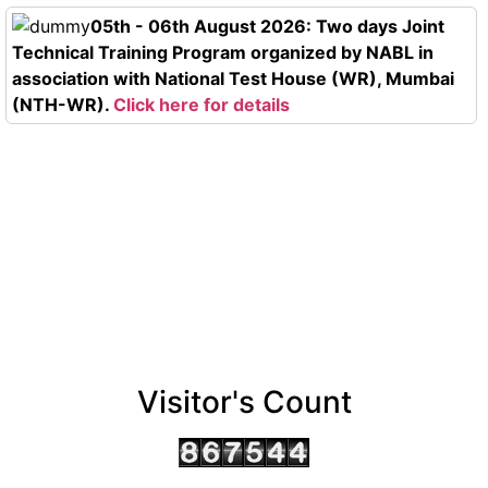
05th - 06th August 2026: Two days Joint
Technical Training Program organized by NABL in
association with National Test House (WR), Mumbai
(NTH-WR).
Click here for details
Visitor's Count