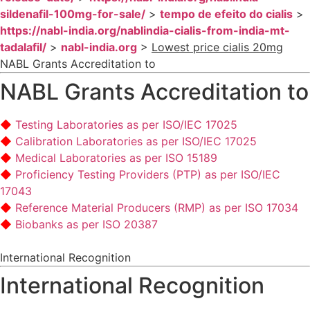
sildenafil-100mg-for-sale/
>
tempo de efeito do cialis
>
https://nabl-india.org/nablindia-cialis-from-india-mt-
tadalafil/
>
nabl-india.org
>
Lowest price cialis 20mg
NABL Grants Accreditation to
NABL Grants Accreditation to
Testing Laboratories as per ISO/IEC 17025
Calibration Laboratories as per ISO/IEC 17025
Medical Laboratories as per ISO 15189
Proficiency Testing Providers (PTP) as per ISO/IEC
17043
Reference Material Producers (RMP) as per ISO 17034
Biobanks as per ISO 20387
International Recognition
International Recognition