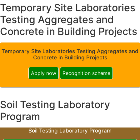
Temporary Site Laboratories
Testing Aggregates and
Concrete in Building Projects
Temporary Site Laboratories Testing Aggregates and
Concrete in Building Projects
Apply now
Recognition scheme
Soil Testing Laboratory
Program
Soil Testing Laboratory Program