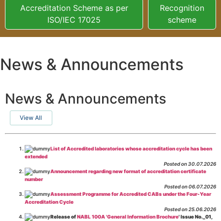
Accreditation Scheme as per
Recognition
ISO/IEC 17025
scheme
News & Announcements
News & Announcements
View All
List of Accredited laboratories whose accreditation cycle has been
extended
Posted on 30.07.2026
Announcement regarding new format of accreditation certificate
number
Posted on 06.07.2026
Assessment Programme for Accredited CABs under the Four-Year
Accreditation Cycle
Posted on 25.06.2026
Release of
NABL 100A 'General Information Brochure
' Issue No._01,