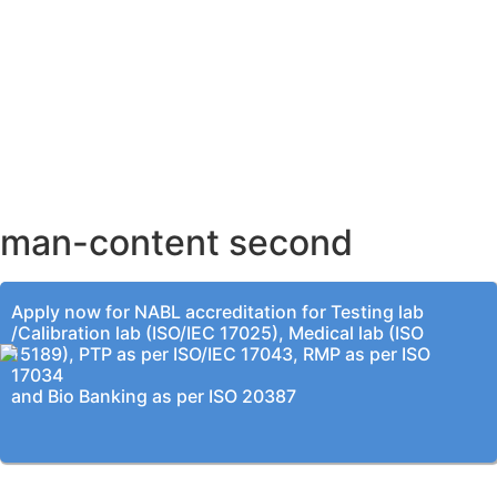
AHMEDABAD OFFICE
BENGALURU OFFICE
KOLKATA OFFICE
man-content second
Apply now for NABL accreditation for Testing lab
/Calibration lab (ISO/IEC 17025), Medical lab (ISO
15189), PTP as per ISO/IEC 17043, RMP as per ISO
17034
and Bio Banking as per ISO 20387