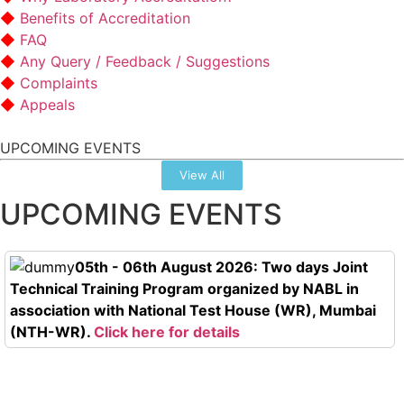
Benefits of Accreditation
FAQ
Any Query / Feedback / Suggestions
Complaints
Appeals
UPCOMING EVENTS
View All
UPCOMING EVENTS
05th - 06th August 2026: Two days Joint
Technical Training Program organized by NABL in
association with National Test House (WR), Mumbai
(NTH-WR).
Click here for details