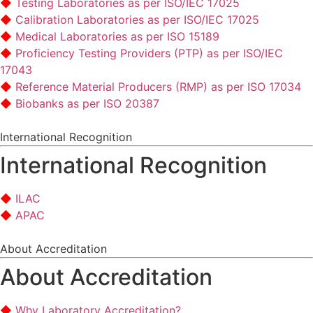
Testing Laboratories as per ISO/IEC 17025
Calibration Laboratories as per ISO/IEC 17025
Medical Laboratories as per ISO 15189
Proficiency Testing Providers (PTP) as per ISO/IEC
17043
Reference Material Producers (RMP) as per ISO 17034
Biobanks as per ISO 20387
International Recognition
International Recognition
ILAC
APAC
About Accreditation
About Accreditation
Why Laboratory Accreditation?