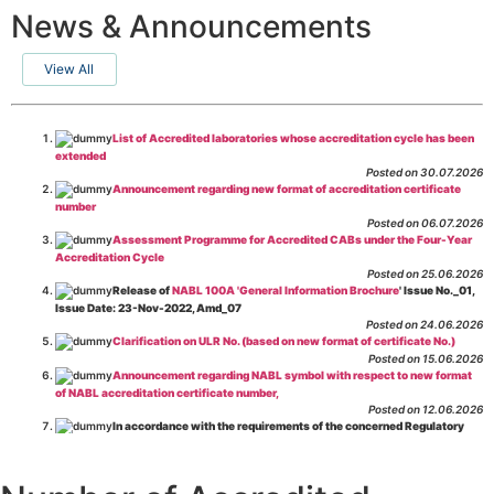
News & Announcements
View All
List of Accredited laboratories whose accreditation cycle has been
extended
Posted on 30.07.2026
Announcement regarding new format of accreditation certificate
number
Posted on 06.07.2026
Assessment Programme for Accredited CABs under the Four-Year
Accreditation Cycle
Posted on 25.06.2026
Release of
NABL 100A 'General Information Brochure
' Issue No._01,
Issue Date: 23-Nov-2022, Amd_07
Posted on 24.06.2026
Clarification on ULR No. (based on new format of certificate No.)
Posted on 15.06.2026
Announcement regarding NABL symbol with respect to new format
of NABL accreditation certificate number,
Posted on 12.06.2026
In accordance with the requirements of the concerned Regulatory
Body(ies), in-house testing laboratories of Food Business Operators
(manufacturers, processors, exporters, etc.) are not eligible for
recognition/approval by the Regulatory Body(ies) under the Integrated
Assessment programme.