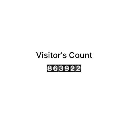
Visitor's Count
AHMEDABAD OFFICE
BENGALURU OFFICE
KOLKATA OFFICE