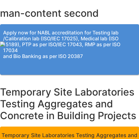
man-content second
Apply now for NABL accreditation for Testing lab
/Calibration lab (ISO/IEC 17025), Medical lab (ISO
15189), PTP as per ISO/IEC 17043, RMP as per ISO
17034
and Bio Banking as per ISO 20387
Temporary Site Laboratories
Testing Aggregates and
Concrete in Building Projects
Temporary Site Laboratories Testing Aggregates and