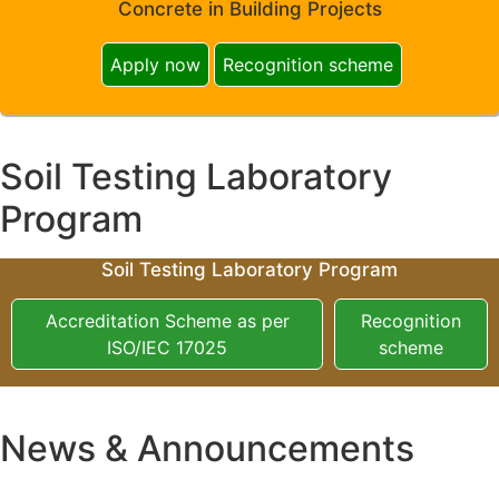
Concrete in Building Projects
Apply now
Recognition scheme
Soil Testing Laboratory
Program
Soil Testing Laboratory Program
Accreditation Scheme as per
Recognition
ISO/IEC 17025
scheme
News & Announcements