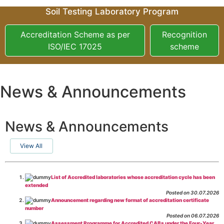
Soil Testing Laboratory Program
Accreditation Scheme as per
Recognition
ISO/IEC 17025
scheme
News & Announcements
News & Announcements
View All
List of Accredited laboratories whose accreditation cycle has been
extended
Posted on 30.07.2026
Announcement regarding new format of accreditation certificate
number
Posted on 06.07.2026
Assessment Programme for Accredited CABs under the Four-Year