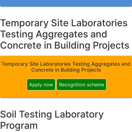
Temporary Site Laboratories
Testing Aggregates and
Concrete in Building Projects
Temporary Site Laboratories Testing Aggregates and
Concrete in Building Projects
Apply now
Recognition scheme
Soil Testing Laboratory
Program