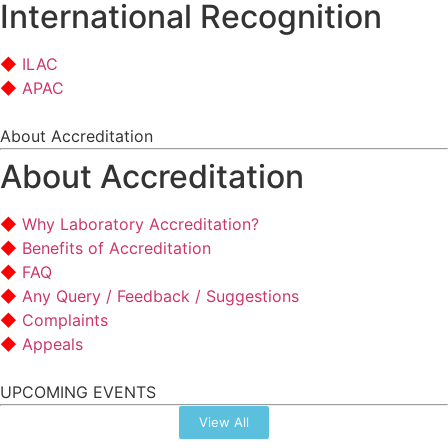
International Recognition
ILAC
APAC
About Accreditation
About Accreditation
Why Laboratory Accreditation?
Benefits of Accreditation
FAQ
Any Query / Feedback / Suggestions
Complaints
Appeals
UPCOMING EVENTS
View All