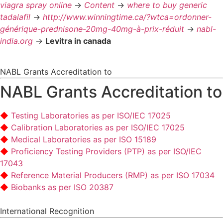
viagra spray online
->
Content
->
where to buy generic
tadalafil
->
http://www.winningtime.ca/?wtca=ordonner-
générique-prednisone-20mg-40mg-à-prix-réduit
->
nabl-
india.org
->
Levitra in canada
NABL Grants Accreditation to
NABL Grants Accreditation to
Testing Laboratories as per ISO/IEC 17025
Calibration Laboratories as per ISO/IEC 17025
Medical Laboratories as per ISO 15189
Proficiency Testing Providers (PTP) as per ISO/IEC
17043
Reference Material Producers (RMP) as per ISO 17034
Biobanks as per ISO 20387
International Recognition