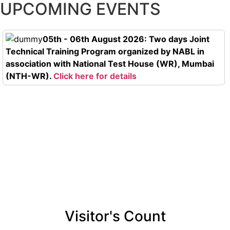
UPCOMING EVENTS
05th - 06th August 2026: Two days Joint
Technical Training Program organized by NABL in
association with National Test House (WR), Mumbai
(NTH-WR).
Click here for details
Visitor's Count