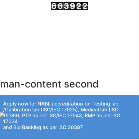
AHMEDABAD OFFICE
BENGALURU OFFICE
KOLKATA OFFICE
man-content second
Apply now for NABL accreditation for Testing lab
/Calibration lab (ISO/IEC 17025), Medical lab (ISO
15189), PTP as per ISO/IEC 17043, RMP as per ISO
17034
and Bio Banking as per ISO 20387