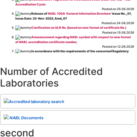
Accreditation Cycle
Posted on 25.06.2026
Release of
NABL 100A 'General Information Brochure
' Issue No._01,
Issue Date: 23-Nov-2022, Amd_07
Posted on 24.06.2026
Clarification on ULR No. (based on new format of certificate No.)
Posted on 15.06.2026
Announcement regarding NABL symbol with respect to new format
of NABL accreditation certificate number,
Posted on 12.06.2026
In accordance with the requirements of the concerned Regulatory
Body(ies), in-house testing laboratories of Food Business Operators
(manufacturers, processors, exporters, etc.) are not eligible for
recognition/approval by the Regulatory Body(ies) under the Integrated
Number of Accredited
Assessment programme.
Posted on 01.06.2026
Laboratories
Eligibility criteria for CGHS Empanelment of Super Specialty
Hospital and Diagnostic Laboratories and Imaging Centres. For further details
CLICK HERE
Posted on 07.05.2026
Release of NABL 137 "Specific Criteria for Accreditation of Software
Accredited laboratory search
& IT System Testing Laboratories"
Issue No. 01, Issue Date: 14-Oct-2019, Amd
02, Amd. Date: 28-Apr-2026
Posted on 29.04.2026
The cooling off period as per the Regulator's requirement is
NABL Documents
applicable for laboratories accredited under Integrated assessment scheme, in
case of any action taken as per NABL 216 against the accreditation status of
second
such labs
Posted on 10.03.2026