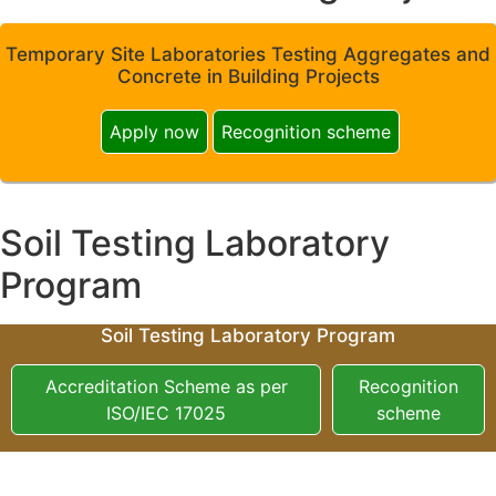
Temporary Site Laboratories Testing Aggregates and
Concrete in Building Projects
Apply now
Recognition scheme
Soil Testing Laboratory
Program
Soil Testing Laboratory Program
Accreditation Scheme as per
Recognition
ISO/IEC 17025
scheme