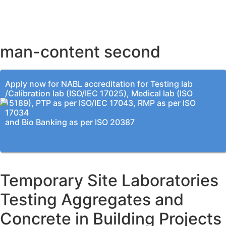
BENGALURU OFFICE
KOLKATA OFFICE
man-content second
Apply now for NABL accreditation for Testing lab
/Calibration lab (ISO/IEC 17025), Medical lab (ISO
15189), PTP as per ISO/IEC 17043, RMP as per ISO
17034
and Bio Banking as per ISO 20387
Temporary Site Laboratories
Testing Aggregates and
Concrete in Building Projects