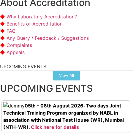
About Accreditation
Why Laboratory Accreditation?
Benefits of Accreditation
FAQ
Any Query / Feedback / Suggestions
Complaints
Appeals
UPCOMING EVENTS
View All
UPCOMING EVENTS
05th - 06th August 2026: Two days Joint
Technical Training Program organized by NABL in
association with National Test House (WR), Mumbai
(NTH-WR).
Click here for details