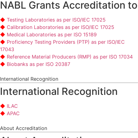
NABL Grants Accreditation to
Testing Laboratories as per ISO/IEC 17025
Calibration Laboratories as per ISO/IEC 17025
Medical Laboratories as per ISO 15189
Proficiency Testing Providers (PTP) as per ISO/IEC
17043
Reference Material Producers (RMP) as per ISO 17034
Biobanks as per ISO 20387
International Recognition
International Recognition
ILAC
APAC
About Accreditation