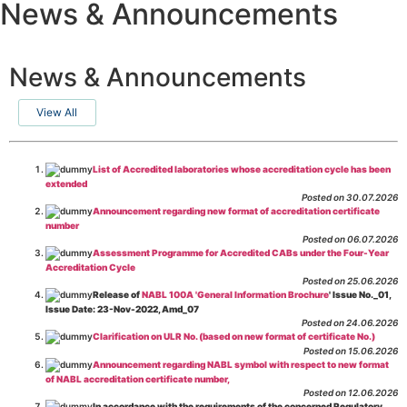
News & Announcements
News & Announcements
View All
List of Accredited laboratories whose accreditation cycle has been
extended
Posted on 30.07.2026
Announcement regarding new format of accreditation certificate
number
Posted on 06.07.2026
Assessment Programme for Accredited CABs under the Four-Year
Accreditation Cycle
Posted on 25.06.2026
Release of
NABL 100A 'General Information Brochure
' Issue No._01,
Issue Date: 23-Nov-2022, Amd_07
Posted on 24.06.2026
Clarification on ULR No. (based on new format of certificate No.)
Posted on 15.06.2026
Announcement regarding NABL symbol with respect to new format
of NABL accreditation certificate number,
Posted on 12.06.2026
In accordance with the requirements of the concerned Regulatory