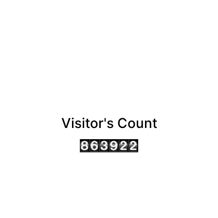
Visitor's Count
AHMEDABAD OFFICE