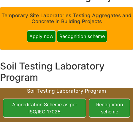
Temporary Site Laboratories Testing Aggregates and
Concrete in Building Projects
Apply now
Recognition scheme
Soil Testing Laboratory
Program
Soil Testing Laboratory Program
Accreditation Scheme as per
Recognition
ISO/IEC 17025
scheme