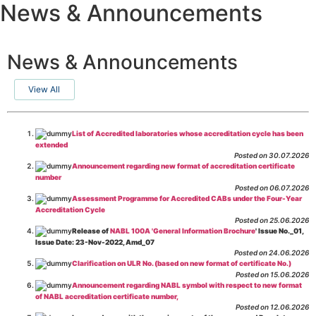
News & Announcements
News & Announcements
View All
List of Accredited laboratories whose accreditation cycle has been
extended
Posted on 30.07.2026
Announcement regarding new format of accreditation certificate
number
Posted on 06.07.2026
Assessment Programme for Accredited CABs under the Four-Year
Accreditation Cycle
Posted on 25.06.2026
Release of
NABL 100A 'General Information Brochure
' Issue No._01,
Issue Date: 23-Nov-2022, Amd_07
Posted on 24.06.2026
Clarification on ULR No. (based on new format of certificate No.)
Posted on 15.06.2026
Announcement regarding NABL symbol with respect to new format
of NABL accreditation certificate number,
Posted on 12.06.2026