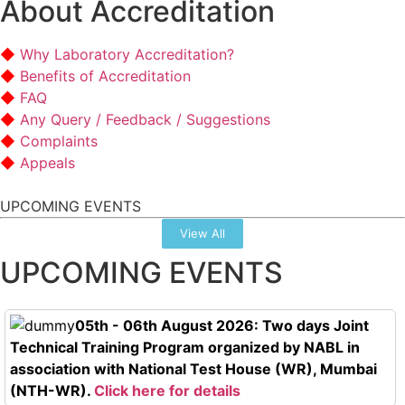
About Accreditation
Why Laboratory Accreditation?
Benefits of Accreditation
FAQ
Any Query / Feedback / Suggestions
Complaints
Appeals
UPCOMING EVENTS
View All
UPCOMING EVENTS
05th - 06th August 2026: Two days Joint
Technical Training Program organized by NABL in
association with National Test House (WR), Mumbai
(NTH-WR).
Click here for details