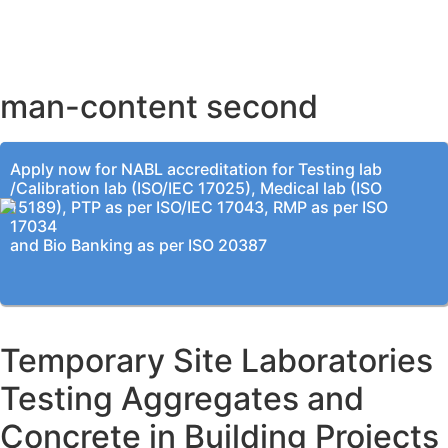
BENGALURU OFFICE
KOLKATA OFFICE
man-content second
Apply now for NABL accreditation for Testing lab
/Calibration lab (ISO/IEC 17025), Medical lab (ISO
15189), PTP as per ISO/IEC 17043, RMP as per ISO
17034
and Bio Banking as per ISO 20387
Temporary Site Laboratories
Testing Aggregates and
Concrete in Building Projects