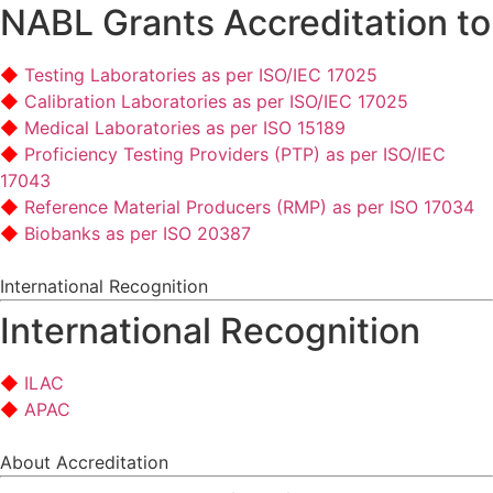
NABL Grants Accreditation to
Testing Laboratories as per ISO/IEC 17025
Calibration Laboratories as per ISO/IEC 17025
Medical Laboratories as per ISO 15189
Proficiency Testing Providers (PTP) as per ISO/IEC
17043
Reference Material Producers (RMP) as per ISO 17034
Biobanks as per ISO 20387
International Recognition
International Recognition
ILAC
APAC
About Accreditation