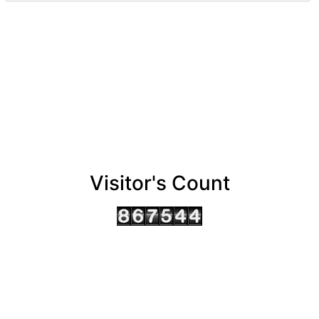
Visitor's Count
AHMEDABAD OFFICE