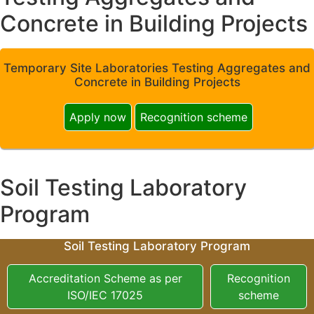
Concrete in Building Projects
Temporary Site Laboratories Testing Aggregates and
Concrete in Building Projects
Apply now
Recognition scheme
Soil Testing Laboratory
Program
Soil Testing Laboratory Program
Accreditation Scheme as per
Recognition
ISO/IEC 17025
scheme