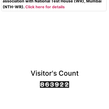
association with National Test House (WR), Mumbai
(NTH-WR).
Click here for details
Visitor's Count