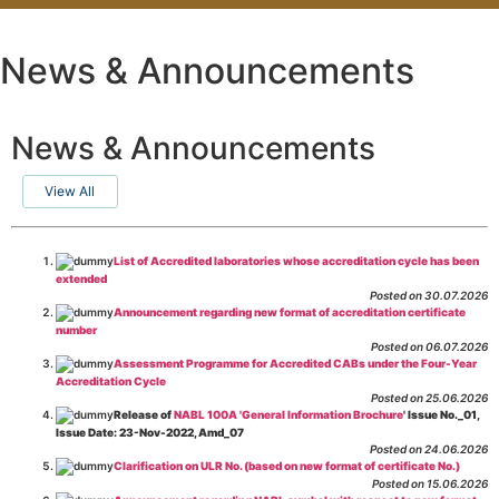
News & Announcements
News & Announcements
View All
List of Accredited laboratories whose accreditation cycle has been
extended
Posted on 30.07.2026
Announcement regarding new format of accreditation certificate
number
Posted on 06.07.2026
Assessment Programme for Accredited CABs under the Four-Year
Accreditation Cycle
Posted on 25.06.2026
Release of
NABL 100A 'General Information Brochure
' Issue No._01,
Issue Date: 23-Nov-2022, Amd_07
Posted on 24.06.2026
Clarification on ULR No. (based on new format of certificate No.)
Posted on 15.06.2026