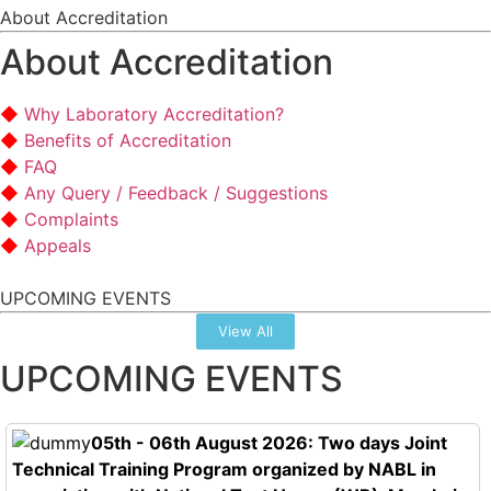
About Accreditation
About Accreditation
Why Laboratory Accreditation?
Benefits of Accreditation
FAQ
Any Query / Feedback / Suggestions
Complaints
Appeals
UPCOMING EVENTS
View All
UPCOMING EVENTS
05th - 06th August 2026: Two days Joint
Technical Training Program organized by NABL in