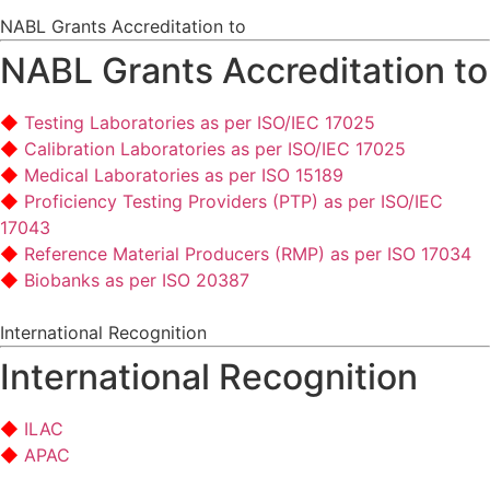
NABL Grants Accreditation to
NABL Grants Accreditation to
Testing Laboratories as per ISO/IEC 17025
Calibration Laboratories as per ISO/IEC 17025
Medical Laboratories as per ISO 15189
Proficiency Testing Providers (PTP) as per ISO/IEC
17043
Reference Material Producers (RMP) as per ISO 17034
Biobanks as per ISO 20387
International Recognition
International Recognition
ILAC
APAC