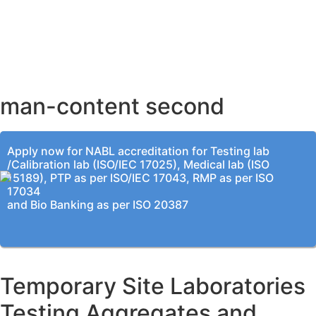
AHMEDABAD OFFICE
BENGALURU OFFICE
KOLKATA OFFICE
man-content second
Apply now for NABL accreditation for Testing lab
/Calibration lab (ISO/IEC 17025), Medical lab (ISO
15189), PTP as per ISO/IEC 17043, RMP as per ISO
17034
and Bio Banking as per ISO 20387
Temporary Site Laboratories
Testing Aggregates and