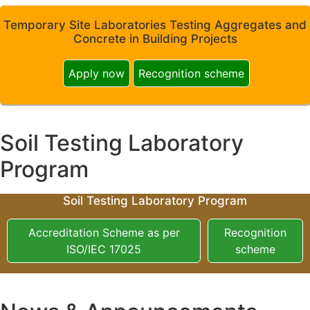
Temporary Site Laboratories Testing Aggregates and
Concrete in Building Projects
Apply now
Recognition scheme
Soil Testing Laboratory
Program
Soil Testing Laboratory Program
Accreditation Scheme as per
Recognition
ISO/IEC 17025
scheme