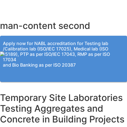
KOLKATA OFFICE
man-content second
Apply now for NABL accreditation for Testing lab
/Calibration lab (ISO/IEC 17025), Medical lab (ISO
15189), PTP as per ISO/IEC 17043, RMP as per ISO
17034
and Bio Banking as per ISO 20387
Temporary Site Laboratories
Testing Aggregates and
Concrete in Building Projects