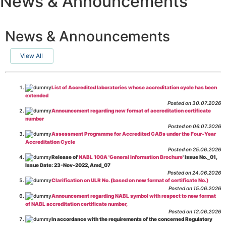
News & Announcements
News & Announcements
View All
List of Accredited laboratories whose accreditation cycle has been
extended
Posted on 30.07.2026
Announcement regarding new format of accreditation certificate
number
Posted on 06.07.2026
Assessment Programme for Accredited CABs under the Four-Year
Accreditation Cycle
Posted on 25.06.2026
Release of
NABL 100A 'General Information Brochure
' Issue No._01,
Issue Date: 23-Nov-2022, Amd_07
Posted on 24.06.2026
Clarification on ULR No. (based on new format of certificate No.)
Posted on 15.06.2026
Announcement regarding NABL symbol with respect to new format
of NABL accreditation certificate number,
Posted on 12.06.2026
In accordance with the requirements of the concerned Regulatory