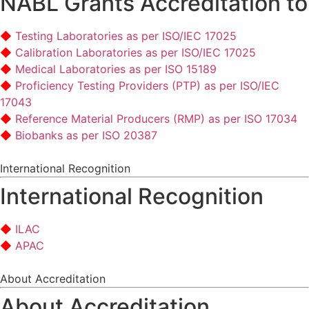
NABL Grants Accreditation to
Testing Laboratories as per ISO/IEC 17025
Calibration Laboratories as per ISO/IEC 17025
Medical Laboratories as per ISO 15189
Proficiency Testing Providers (PTP) as per ISO/IEC
17043
Reference Material Producers (RMP) as per ISO 17034
Biobanks as per ISO 20387
International Recognition
International Recognition
ILAC
APAC
About Accreditation
About Accreditation