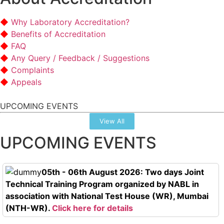
Why Laboratory Accreditation?
Benefits of Accreditation
FAQ
Any Query / Feedback / Suggestions
Complaints
Appeals
UPCOMING EVENTS
View All
UPCOMING EVENTS
05th - 06th August 2026: Two days Joint
Technical Training Program organized by NABL in
association with National Test House (WR), Mumbai
(NTH-WR).
Click here for details