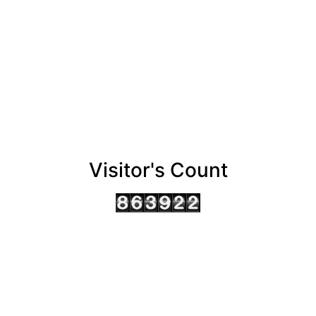
Visitor's Count
AHMEDABAD OFFICE
BENGALURU OFFICE