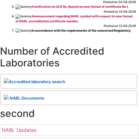
Posted on 24.06.2026
Clarification on ULR No. (based on new format of certificate No.)
Posted on 15.06.2026
Announcement regarding NABL symbol with respect to new format
of NABL accreditation certificate number,
Posted on 12.06.2026
In accordance with the requirements of the concerned Regulatory
Body(ies), in-house testing laboratories of Food Business Operators
(manufacturers, processors, exporters, etc.) are not eligible for
recognition/approval by the Regulatory Body(ies) under the Integrated
Number of Accredited
Assessment programme.
Posted on 01.06.2026
Laboratories
Eligibility criteria for CGHS Empanelment of Super Specialty
Hospital and Diagnostic Laboratories and Imaging Centres. For further details
CLICK HERE
Posted on 07.05.2026
Release of NABL 137 "Specific Criteria for Accreditation of Software
Accredited laboratory search
& IT System Testing Laboratories"
Issue No. 01, Issue Date: 14-Oct-2019, Amd
02, Amd. Date: 28-Apr-2026
Posted on 29.04.2026
The cooling off period as per the Regulator's requirement is
NABL Documents
applicable for laboratories accredited under Integrated assessment scheme, in
case of any action taken as per NABL 216 against the accreditation status of
second
such labs
Posted on 10.03.2026
Release of
NABL 154 “Application Form for Integrated Assessment
of Testing Laboratories”
Issue No. 1, Issue Date: 19-Nov.-2018, Amd. No. 06,
NABL Updates
Amendment Date: 09-Feb-2026
Posted on 10.02.2026
Release of
NABL 127 “Procedure for Integrated Assessment &