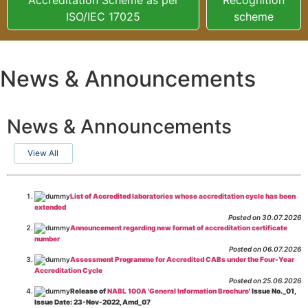
ISO/IEC 17025
scheme
News & Announcements
News & Announcements
View All
List of Accredited laboratories whose accreditation cycle has been
extended
Posted on 30.07.2026
Announcement regarding new format of accreditation certificate
number
Posted on 06.07.2026
Assessment Programme for Accredited CABs under the Four-Year
Accreditation Cycle
Posted on 25.06.2026
Release of
NABL 100A 'General Information Brochure
' Issue No._01,
Issue Date: 23-Nov-2022, Amd_07