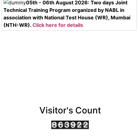
05th - 06th August 2026: Two days Joint
Technical Training Program organized by NABL in
association with National Test House (WR), Mumbai
(NTH-WR).
Click here for details
Visitor's Count