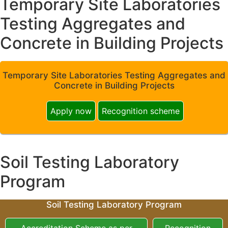
Temporary Site Laboratories
Testing Aggregates and
Concrete in Building Projects
Temporary Site Laboratories Testing Aggregates and
Concrete in Building Projects
Apply now
Recognition scheme
Soil Testing Laboratory
Program
Soil Testing Laboratory Program
Accreditation Scheme as per
Recognition