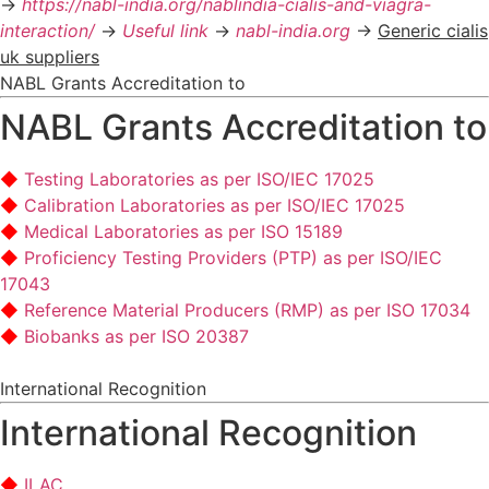
->
https://nabl-india.org/nablindia-cialis-and-viagra-
interaction/
->
Useful link
->
nabl-india.org
->
Generic cialis
uk suppliers
NABL Grants Accreditation to
NABL Grants Accreditation to
Testing Laboratories as per ISO/IEC 17025
Calibration Laboratories as per ISO/IEC 17025
Medical Laboratories as per ISO 15189
Proficiency Testing Providers (PTP) as per ISO/IEC
17043
Reference Material Producers (RMP) as per ISO 17034
Biobanks as per ISO 20387
International Recognition
International Recognition
ILAC