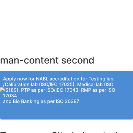
AHMEDABAD OFFICE
BENGALURU OFFICE
KOLKATA OFFICE
man-content second
Apply now for NABL accreditation for Testing lab
/Calibration lab (ISO/IEC 17025), Medical lab (ISO
15189), PTP as per ISO/IEC 17043, RMP as per ISO
17034
and Bio Banking as per ISO 20387