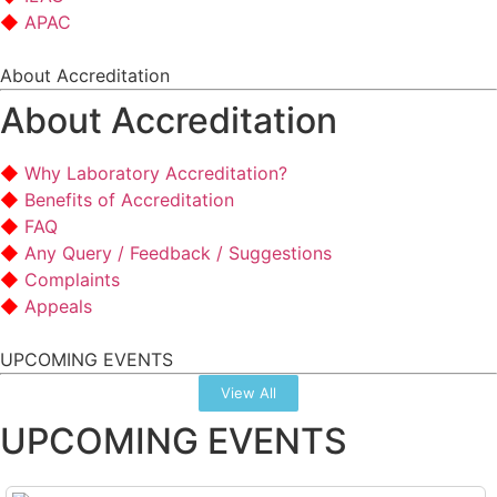
APAC
About Accreditation
About Accreditation
Why Laboratory Accreditation?
Benefits of Accreditation
FAQ
Any Query / Feedback / Suggestions
Complaints
Appeals
UPCOMING EVENTS
View All
UPCOMING EVENTS