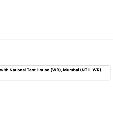
n with National Test House (WR), Mumbai (NTH-WR).