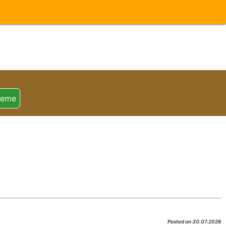
heme
Posted on 30.07.2026