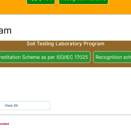
ram
Soil Testing Laboratory Program
reditation Scheme as per ISO/IEC 17025
Recognition sc
View All
tended