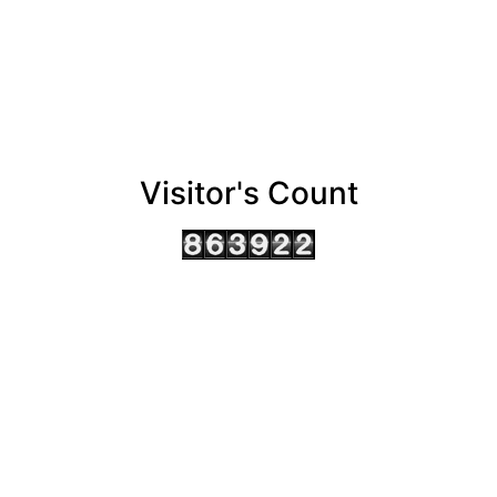
Visitor's Count