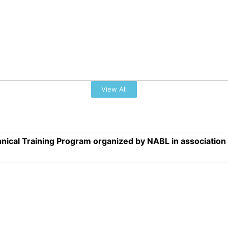
View All
nical Training Program organized by NABL in associatio