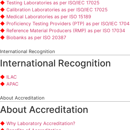
Testing Laboratories as per ISO/IEC 17025
Calibration Laboratories as per ISO/IEC 17025
Medical Laboratories as per ISO 15189
Proficiency Testing Providers (PTP) as per ISO/IEC 170
Reference Material Producers (RMP) as per ISO 17034
Biobanks as per ISO 20387
International Recognition
International Recognition
ILAC
APAC
About Accreditation
About Accreditation
Why Laboratory Accreditation?