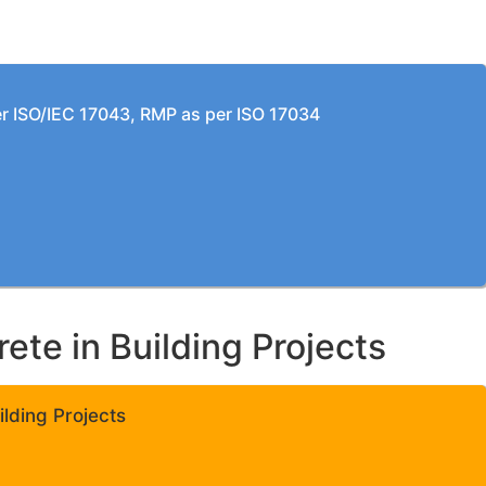
per ISO/IEC 17043, RMP as per ISO 17034
te in Building Projects
lding Projects