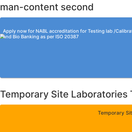
man-content second
Apply now for NABL accreditation for Testing lab /Calibra
and Bio Banking as per ISO 20387
Temporary Site Laboratories 
Temporary Sit