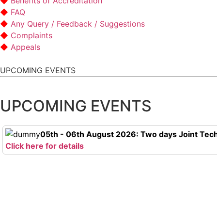
Benefits of Accreditation
FAQ
Any Query / Feedback / Suggestions
Complaints
Appeals
UPCOMING EVENTS
UPCOMING EVENTS
05th - 06th August 2026: Two days Joint Tech
Click here for details