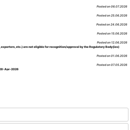
Posted on 06.07.2026
Posted on 25.06.2026
Posted on 24.06.2026
Posted on 15.06.2026
Posted on 12.06.2026
porters, etc.) are not eligible for recognition/approval by the Regulatory Body(ies)
Posted on 01.06.2026
Posted on 07.05.2026
: 28-Apr-2026
Posted on 29.04.2026
 as per NABL 216 against the accreditation status of such labs
Posted on 10.03.2026
 09-Feb-2026
Posted on 10.02.2026
 06-Jan.-2023, Amd. No. 04, Amendment Date: 09-Feb-2026
Posted on 10.02.2026
Posted on 03.02.2026
n-2026
Posted on 23.01.2026
md. Date: 05-Jan-2026
Posted on 06.01.2026