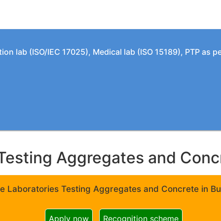
tion lab (ISO/IEC 17025), Medical lab (ISO 15189), PTP as 
Testing Aggregates and Concre
e Laboratories Testing Aggregates and Concrete in Bui
Apply now
Recognition scheme