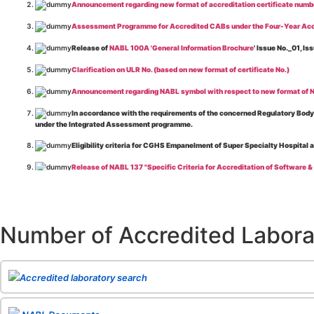
Announcement regarding new format of accreditation certificate numb
Assessment Programme for Accredited CABs under the Four-Year Acc
Release of
NABL 100A 'General Information Brochure
' Issue No._01, 
Clarification on ULR No. (based on new format of certificate No.)
Announcement regarding NABL symbol with respect to new format of NA
In accordance with the requirements of the concerned Regulatory Body(i
under the Integrated Assessment programme.
Eligibility criteria for CGHS Empanelment of Super Specialty Hospital 
Release of NABL 137 "Specific Criteria for Accreditation of Software &
The cooling off period as per the Regulator's requirement is applicable
Release of
NABL 154 “Application Form for Integrated Assessment of T
Number of Accredited Labora
Release of
NABL 127 “Procedure for Integrated Assessment & Additiona
Release of
NABL 100A “General Information Brochure”
, Issue No. 1, I
Release of
NABL 131 "Terms and Conditions for Obtaining and Maintai
Accredited laboratory search
Release of
NABL 135 Specific Criteria for Accreditation of Medical I