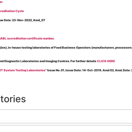
er
reditation Cycle
Issue Date: 23-Nov-2022, Amd_07
BL accreditation certificate number,
es), in-house testing laboratories of Food Business Operators (manufacturers, processors, ex
and Diagnostic Laboratories and Imaging Centres. For further details
CLICK HERE
 IT System Testing Laboratories"
Issue No. 01, Issue Date: 14-Oct-2019, Amd 02, Amd. Date
 for laboratories accredited under Integrated assessment scheme, in case of any action taken
esting Laboratories”
Issue No. 1, Issue Date: 19-Nov.-2018, Amd. No. 06, Amendment Date:
tories
l Requirements of Regulatory Body(ies) For Testing Laboratories”
Issue No. 2, Issue Date:
ssue Date: 23-Nov.-2022, Amd. No. 05, Amendment Date: 03-Feb-2026
ning NABL Accreditation"
Issue No. 08, Issue Date: 16-Jul-2020, Amd_04, Amd. Date: 23-Ja
maging – Conformity Assessment Bodies
, Issue No. 01, Issue Date: 09-May-2019, Amd_04, A