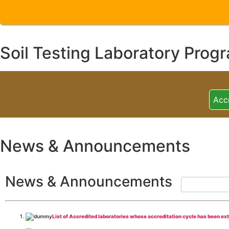
Soil Testing Laboratory Prog
Acc
News & Announcements
News & Announcements
List of Accredited laboratories whose accreditation cycle has been ex