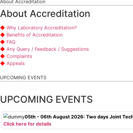
About Accreditation
About Accreditation
Why Laboratory Accreditation?
Benefits of Accreditation
FAQ
Any Query / Feedback / Suggestions
Complaints
Appeals
UPCOMING EVENTS
UPCOMING EVENTS
05th - 06th August 2026: Two days Joint Tech
Click here for details