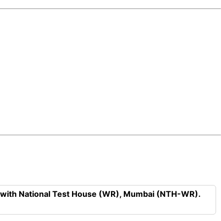
n with National Test House (WR), Mumbai (NTH-WR).