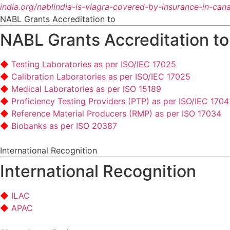
india.org/nablindia-is-viagra-covered-by-insurance-in-can
NABL Grants Accreditation to
NABL Grants Accreditation to
Testing Laboratories as per ISO/IEC 17025
Calibration Laboratories as per ISO/IEC 17025
Medical Laboratories as per ISO 15189
Proficiency Testing Providers (PTP) as per ISO/IEC 170
Reference Material Producers (RMP) as per ISO 17034
Biobanks as per ISO 20387
International Recognition
International Recognition
ILAC
APAC