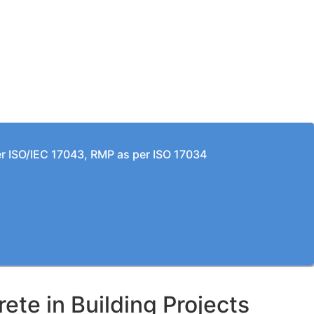
per ISO/IEC 17043, RMP as per ISO 17034
te in Building Projects