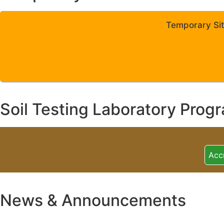
Temporary Sit
Soil Testing Laboratory Prog
Acc
News & Announcements