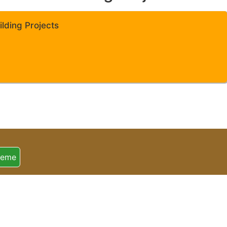
lding Projects
heme