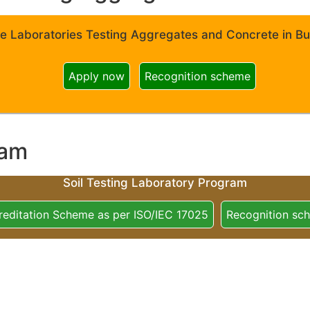
e Laboratories Testing Aggregates and Concrete in Bui
Apply now
Recognition scheme
ram
Soil Testing Laboratory Program
reditation Scheme as per ISO/IEC 17025
Recognition sc