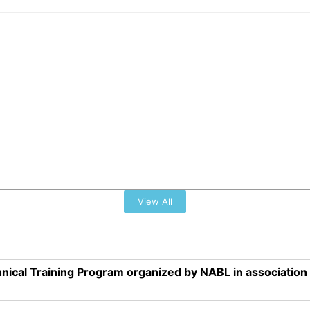
View All
nical Training Program organized by NABL in associatio