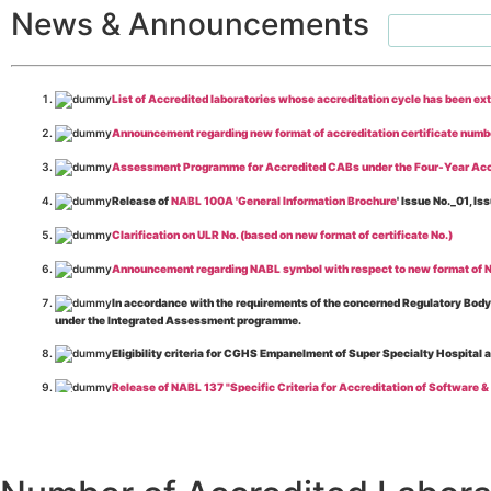
News & Announcements
List of Accredited laboratories whose accreditation cycle has been ex
Announcement regarding new format of accreditation certificate numb
Assessment Programme for Accredited CABs under the Four-Year Acc
Release of
NABL 100A 'General Information Brochure
' Issue No._01, 
Clarification on ULR No. (based on new format of certificate No.)
Announcement regarding NABL symbol with respect to new format of NA
In accordance with the requirements of the concerned Regulatory Body(i
under the Integrated Assessment programme.
Eligibility criteria for CGHS Empanelment of Super Specialty Hospital 
Release of NABL 137 "Specific Criteria for Accreditation of Software &
The cooling off period as per the Regulator's requirement is applicable
Release of
NABL 154 “Application Form for Integrated Assessment of T
Release of
NABL 127 “Procedure for Integrated Assessment & Additiona