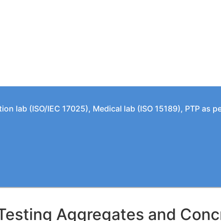
tion lab (ISO/IEC 17025), Medical lab (ISO 15189), PTP as 
Testing Aggregates and Concre