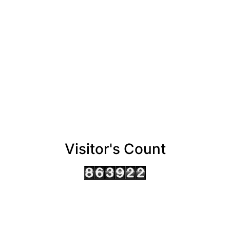
Visitor's Count