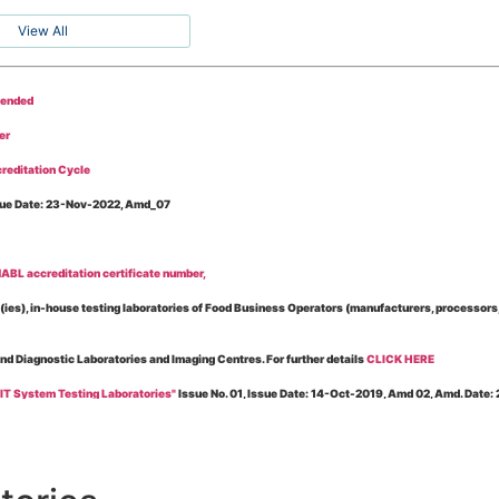
View All
tended
er
reditation Cycle
Issue Date: 23-Nov-2022, Amd_07
BL accreditation certificate number,
es), in-house testing laboratories of Food Business Operators (manufacturers, processors, ex
and Diagnostic Laboratories and Imaging Centres. For further details
CLICK HERE
 IT System Testing Laboratories"
Issue No. 01, Issue Date: 14-Oct-2019, Amd 02, Amd. Date
 for laboratories accredited under Integrated assessment scheme, in case of any action taken
esting Laboratories”
Issue No. 1, Issue Date: 19-Nov.-2018, Amd. No. 06, Amendment Date:
l Requirements of Regulatory Body(ies) For Testing Laboratories”
Issue No. 2, Issue Date: