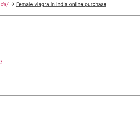
ada/
->
Female viagra in india online purchase
43