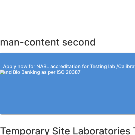
AHMEDABAD OFFICE
BENGALURU OFFICE
KOLKATA OFFICE
man-content second
Apply now for NABL accreditation for Testing lab /Calibra
and Bio Banking as per ISO 20387
Temporary Site Laboratories 