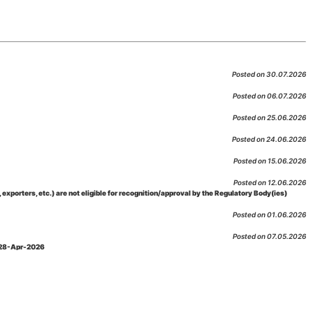
Posted on 30.07.2026
Posted on 06.07.2026
Posted on 25.06.2026
Posted on 24.06.2026
Posted on 15.06.2026
Posted on 12.06.2026
porters, etc.) are not eligible for recognition/approval by the Regulatory Body(ies)
Posted on 01.06.2026
Posted on 07.05.2026
: 28-Apr-2026
Posted on 29.04.2026
 as per NABL 216 against the accreditation status of such labs
Posted on 10.03.2026
 09-Feb-2026
Posted on 10.02.2026
 06-Jan.-2023, Amd. No. 04, Amendment Date: 09-Feb-2026