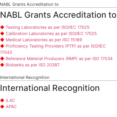
NABL Grants Accreditation to
NABL Grants Accreditation to
Testing Laboratories as per ISO/IEC 17025
Calibration Laboratories as per ISO/IEC 17025
Medical Laboratories as per ISO 15189
Proficiency Testing Providers (PTP) as per ISO/IEC
17043
Reference Material Producers (RMP) as per ISO 17034
Biobanks as per ISO 20387
International Recognition
International Recognition
ILAC
APAC