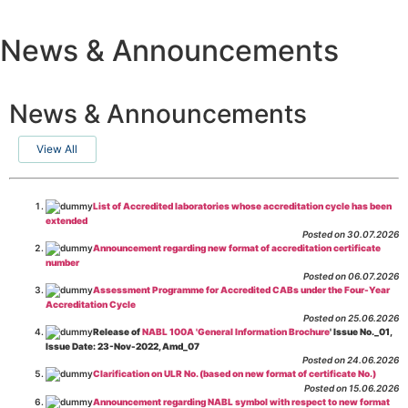
News & Announcements
News & Announcements
View All
List of Accredited laboratories whose accreditation cycle has been
extended
Posted on 30.07.2026
Announcement regarding new format of accreditation certificate
number
Posted on 06.07.2026
Assessment Programme for Accredited CABs under the Four-Year
Accreditation Cycle
Posted on 25.06.2026
Release of
NABL 100A 'General Information Brochure
' Issue No._01,
Issue Date: 23-Nov-2022, Amd_07
Posted on 24.06.2026
Clarification on ULR No. (based on new format of certificate No.)
Posted on 15.06.2026
Announcement regarding NABL symbol with respect to new format