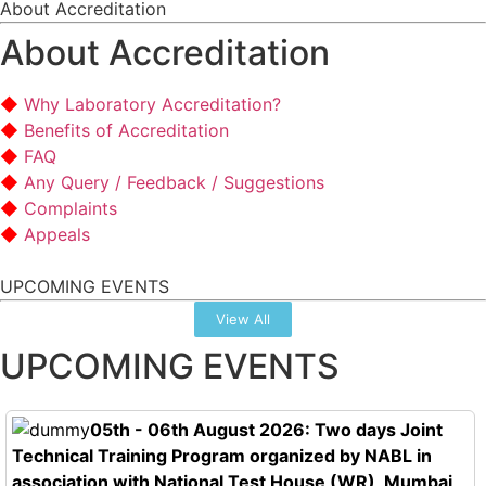
About Accreditation
About Accreditation
Why Laboratory Accreditation?
Benefits of Accreditation
FAQ
Any Query / Feedback / Suggestions
Complaints
Appeals
UPCOMING EVENTS
View All
UPCOMING EVENTS
05th - 06th August 2026: Two days Joint
Technical Training Program organized by NABL in
association with National Test House (WR), Mumbai