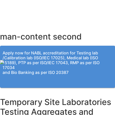
AHMEDABAD OFFICE
BENGALURU OFFICE
KOLKATA OFFICE
man-content second
Apply now for NABL accreditation for Testing lab
/Calibration lab (ISO/IEC 17025), Medical lab (ISO
15189), PTP as per ISO/IEC 17043, RMP as per ISO
17034
and Bio Banking as per ISO 20387
Temporary Site Laboratories
Testing Aggregates and