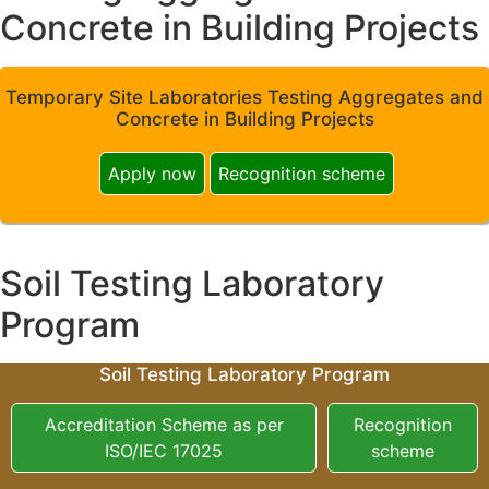
Concrete in Building Projects
Temporary Site Laboratories Testing Aggregates and
Concrete in Building Projects
Apply now
Recognition scheme
Soil Testing Laboratory
Program
Soil Testing Laboratory Program
Accreditation Scheme as per
Recognition
ISO/IEC 17025
scheme