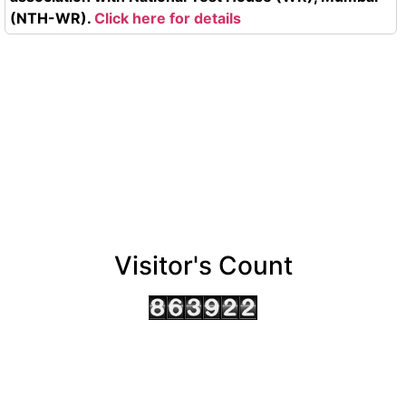
(NTH-WR).
Click here for details
Visitor's Count