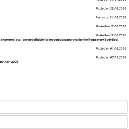
Posted on 25.06.2026
Posted on 24.06.2026
Posted on 15.06.2026
Posted on 12.06.2026
porters, etc.) are not eligible for recognition/approval by the Regulatory Body(ies)
Posted on 01.06.2026
Posted on 07.05.2026
: 28-Apr-2026
Posted on 29.04.2026
 as per NABL 216 against the accreditation status of such labs
Posted on 10.03.2026
 09-Feb-2026
Posted on 10.02.2026
 06-Jan.-2023, Amd. No. 04, Amendment Date: 09-Feb-2026
Posted on 10.02.2026
Posted on 03.02.2026
n-2026
Posted on 23.01.2026
md. Date: 05-Jan-2026
Posted on 06.01.2026
-2026
Posted on 02.01.2026