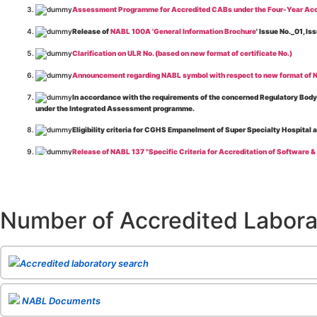
Assessment Programme for Accredited CABs under the Four-Year Acc
Release of
NABL 100A 'General Information Brochure
' Issue No._01, 
Clarification on ULR No. (based on new format of certificate No.)
Announcement regarding NABL symbol with respect to new format of NA
In accordance with the requirements of the concerned Regulatory Body(i
under the Integrated Assessment programme.
Eligibility criteria for CGHS Empanelment of Super Specialty Hospital 
Release of NABL 137 "Specific Criteria for Accreditation of Software &
The cooling off period as per the Regulator's requirement is applicable
Release of
NABL 154 “Application Form for Integrated Assessment of T
Number of Accredited Labora
Release of
NABL 127 “Procedure for Integrated Assessment & Additiona
Release of
NABL 100A “General Information Brochure”
, Issue No. 1, I
Release of
NABL 131 "Terms and Conditions for Obtaining and Maintai
Accredited laboratory search
Release of
NABL 135 Specific Criteria for Accreditation of Medical I
NABL Documents
Release of
NABL 160A "Guide for Preparing Management System Docume