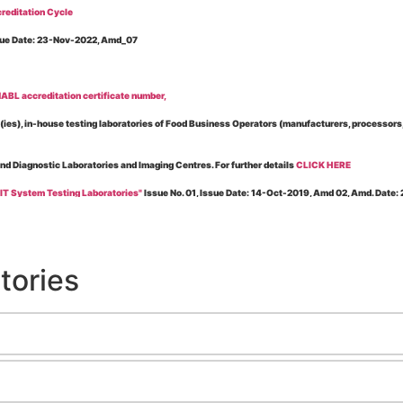
reditation Cycle
Issue Date: 23-Nov-2022, Amd_07
BL accreditation certificate number,
es), in-house testing laboratories of Food Business Operators (manufacturers, processors, ex
and Diagnostic Laboratories and Imaging Centres. For further details
CLICK HERE
 IT System Testing Laboratories"
Issue No. 01, Issue Date: 14-Oct-2019, Amd 02, Amd. Date
 for laboratories accredited under Integrated assessment scheme, in case of any action taken
esting Laboratories”
Issue No. 1, Issue Date: 19-Nov.-2018, Amd. No. 06, Amendment Date:
tories
l Requirements of Regulatory Body(ies) For Testing Laboratories”
Issue No. 2, Issue Date:
ssue Date: 23-Nov.-2022, Amd. No. 05, Amendment Date: 03-Feb-2026
ning NABL Accreditation"
Issue No. 08, Issue Date: 16-Jul-2020, Amd_04, Amd. Date: 23-Ja
maging – Conformity Assessment Bodies
, Issue No. 01, Issue Date: 09-May-2019, Amd_04, A
nt/Quality Manual for Testing/Calibration Laboratories"
Issue No. 01, Issue Date: 02-Jan