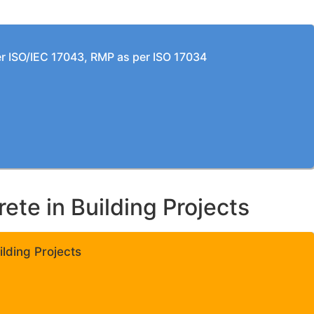
per ISO/IEC 17043, RMP as per ISO 17034
te in Building Projects
lding Projects