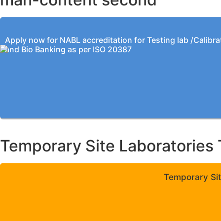
Apply now for NABL accreditation for Testing lab /Calibra
and Bio Banking as per ISO 20387
Temporary Site Laboratories 
Temporary Sit