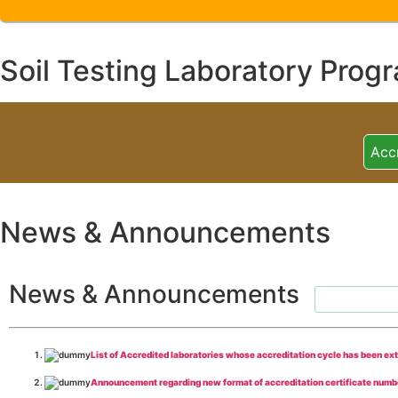
Soil Testing Laboratory Prog
Acc
News & Announcements
News & Announcements
List of Accredited laboratories whose accreditation cycle has been ex
Announcement regarding new format of accreditation certificate numb