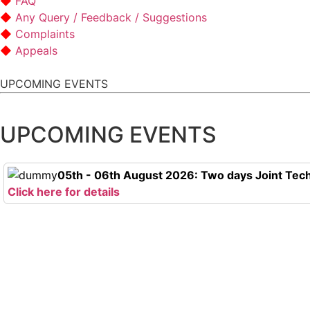
FAQ
Any Query / Feedback / Suggestions
Complaints
Appeals
UPCOMING EVENTS
UPCOMING EVENTS
05th - 06th August 2026: Two days Joint Tech
Click here for details