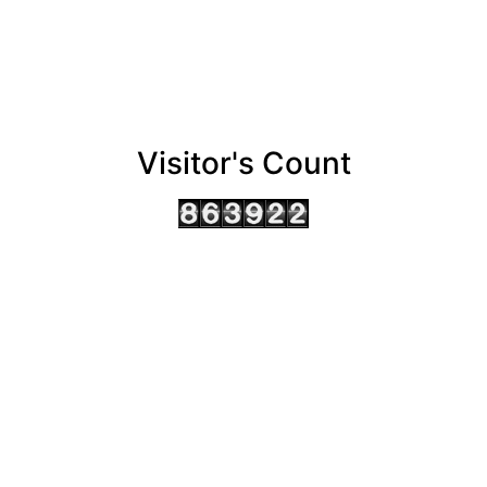
Visitor's Count