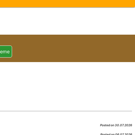
heme
Posted on 30.07.2026
Posted on 06.07.2026