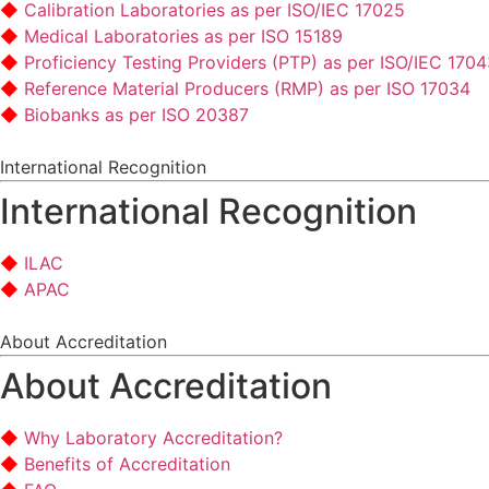
Calibration Laboratories as per ISO/IEC 17025
Medical Laboratories as per ISO 15189
Proficiency Testing Providers (PTP) as per ISO/IEC 170
Reference Material Producers (RMP) as per ISO 17034
Biobanks as per ISO 20387
International Recognition
International Recognition
ILAC
APAC
About Accreditation
About Accreditation
Why Laboratory Accreditation?
Benefits of Accreditation