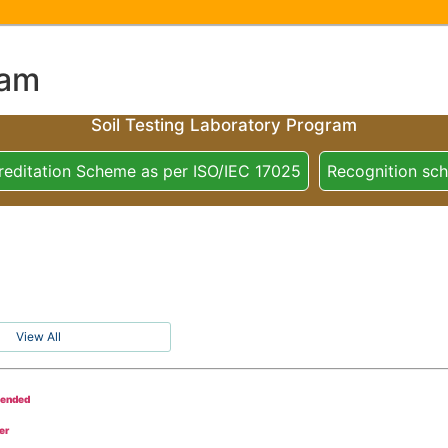
ram
Soil Testing Laboratory Program
reditation Scheme as per ISO/IEC 17025
Recognition sc
View All
tended
er