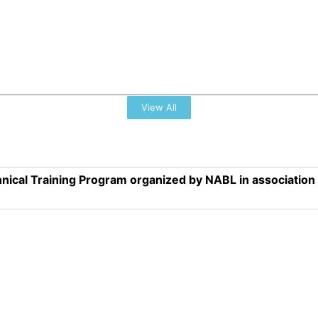
View All
nical Training Program organized by NABL in associatio