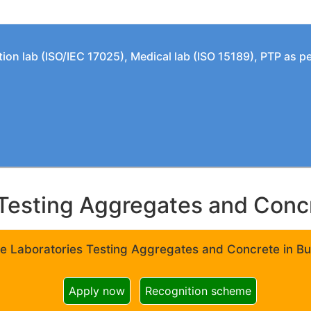
tion lab (ISO/IEC 17025), Medical lab (ISO 15189), PTP as 
Testing Aggregates and Concre
e Laboratories Testing Aggregates and Concrete in Bui
Apply now
Recognition scheme