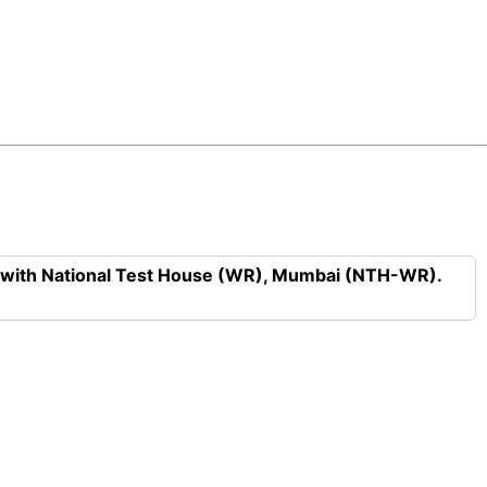
n with National Test House (WR), Mumbai (NTH-WR).