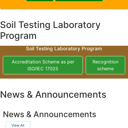
Soil Testing Laboratory
Program
Soil Testing Laboratory Program
Accreditation Scheme as per
Recognition
ISO/IEC 17025
scheme
News & Announcements
News & Announcements
View All