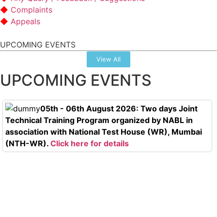
Complaints
Appeals
UPCOMING EVENTS
View All
UPCOMING EVENTS
05th - 06th August 2026: Two days Joint
Technical Training Program organized by NABL in
association with National Test House (WR), Mumbai
(NTH-WR).
Click here for details