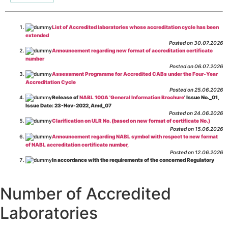
List of Accredited laboratories whose accreditation cycle has been
extended
Posted on 30.07.2026
Announcement regarding new format of accreditation certificate
number
Posted on 06.07.2026
Assessment Programme for Accredited CABs under the Four-Year
Accreditation Cycle
Posted on 25.06.2026
Release of
NABL 100A 'General Information Brochure
' Issue No._01,
Issue Date: 23-Nov-2022, Amd_07
Posted on 24.06.2026
Clarification on ULR No. (based on new format of certificate No.)
Posted on 15.06.2026
Announcement regarding NABL symbol with respect to new format
of NABL accreditation certificate number,
Posted on 12.06.2026
In accordance with the requirements of the concerned Regulatory
Body(ies), in-house testing laboratories of Food Business Operators
(manufacturers, processors, exporters, etc.) are not eligible for
recognition/approval by the Regulatory Body(ies) under the Integrated
Number of Accredited
Assessment programme.
Posted on 01.06.2026
Laboratories
Eligibility criteria for CGHS Empanelment of Super Specialty
Hospital and Diagnostic Laboratories and Imaging Centres. For further details
CLICK HERE