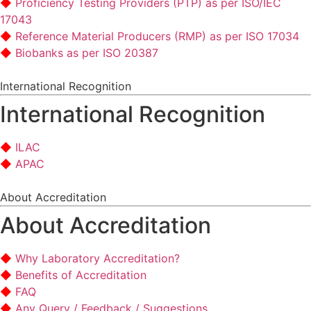
Proficiency Testing Providers (PTP) as per ISO/IEC
17043
Reference Material Producers (RMP) as per ISO 17034
Biobanks as per ISO 20387
International Recognition
International Recognition
ILAC
APAC
About Accreditation
About Accreditation
Why Laboratory Accreditation?
Benefits of Accreditation
FAQ
Any Query / Feedback / Suggestions