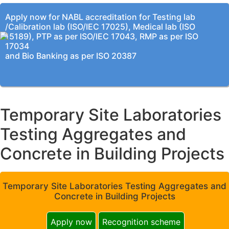
Apply now for NABL accreditation for Testing lab
/Calibration lab (ISO/IEC 17025), Medical lab (ISO
15189), PTP as per ISO/IEC 17043, RMP as per ISO
17034
and Bio Banking as per ISO 20387
Temporary Site Laboratories
Testing Aggregates and
Concrete in Building Projects
Temporary Site Laboratories Testing Aggregates and
Concrete in Building Projects
Apply now
Recognition scheme