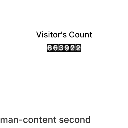
Visitor's Count
AHMEDABAD OFFICE
BENGALURU OFFICE
KOLKATA OFFICE
man-content second