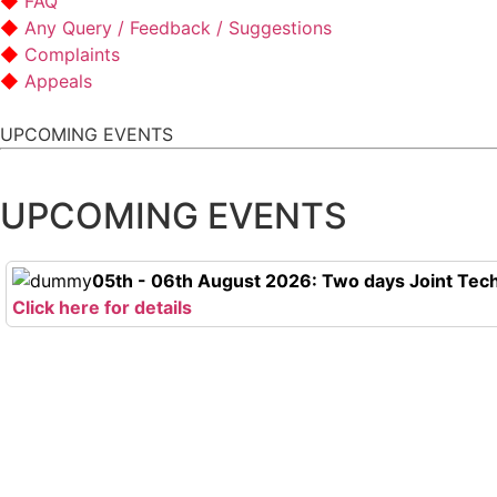
FAQ
Any Query / Feedback / Suggestions
Complaints
Appeals
UPCOMING EVENTS
UPCOMING EVENTS
05th - 06th August 2026: Two days Joint Tech
Click here for details