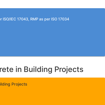
per ISO/IEC 17043, RMP as per ISO 17034
te in Building Projects
lding Projects