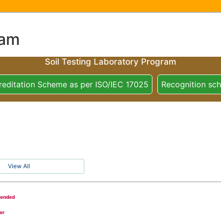
ram
Soil Testing Laboratory Program
reditation Scheme as per ISO/IEC 17025
Recognition sc
View All
tended
er