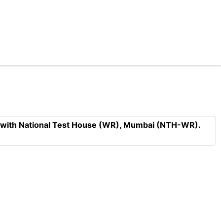
n with National Test House (WR), Mumbai (NTH-WR).