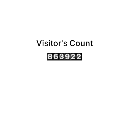
Visitor's Count