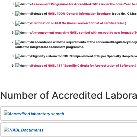
Assessment Programme for Accredited CABs under the Four-Year Acc
Release of
NABL 100A 'General Information Brochure
' Issue No._01, 
Clarification on ULR No. (based on new format of certificate No.)
Announcement regarding NABL symbol with respect to new format of NA
In accordance with the requirements of the concerned Regulatory Body(i
under the Integrated Assessment programme.
Eligibility criteria for CGHS Empanelment of Super Specialty Hospital 
Release of NABL 137 "Specific Criteria for Accreditation of Software &
The cooling off period as per the Regulator's requirement is applicable
Release of
NABL 154 “Application Form for Integrated Assessment of T
Number of Accredited Labora
Release of
NABL 127 “Procedure for Integrated Assessment & Additiona
Release of
NABL 100A “General Information Brochure”
, Issue No. 1, I
Release of
NABL 131 "Terms and Conditions for Obtaining and Maintai
Accredited laboratory search
Release of
NABL 135 Specific Criteria for Accreditation of Medical I
NABL Documents
Release of
NABL 160A "Guide for Preparing Management System Docume