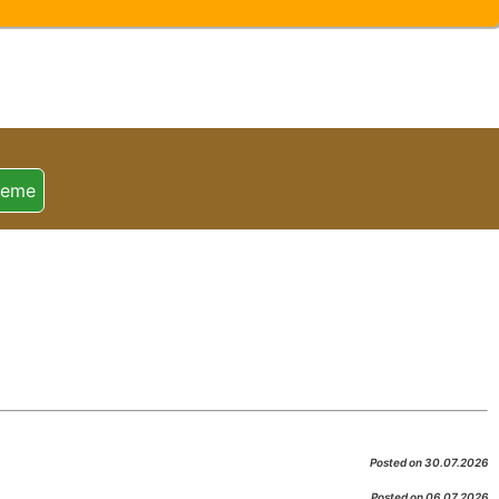
heme
Posted on 30.07.2026
Posted on 06.07.2026