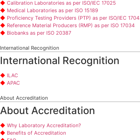
Calibration Laboratories as per ISO/IEC 17025
Medical Laboratories as per ISO 15189
Proficiency Testing Providers (PTP) as per ISO/IEC 170
Reference Material Producers (RMP) as per ISO 17034
Biobanks as per ISO 20387
International Recognition
International Recognition
ILAC
APAC
About Accreditation
About Accreditation
Why Laboratory Accreditation?
Benefits of Accreditation