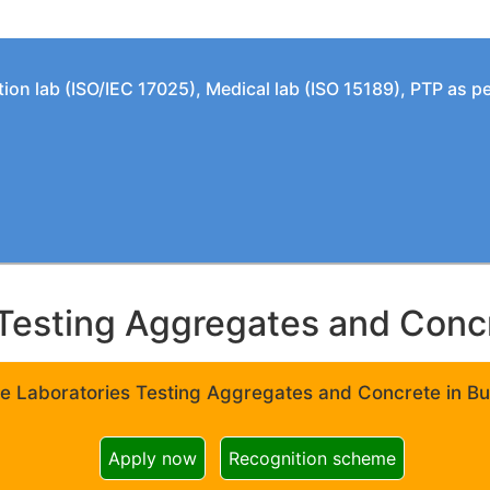
tion lab (ISO/IEC 17025), Medical lab (ISO 15189), PTP as 
Testing Aggregates and Concre
e Laboratories Testing Aggregates and Concrete in Bui
Apply now
Recognition scheme