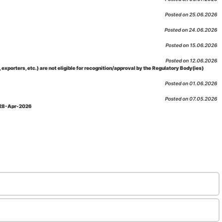
Posted on 25.06.2026
Posted on 24.06.2026
Posted on 15.06.2026
Posted on 12.06.2026
porters, etc.) are not eligible for recognition/approval by the Regulatory Body(ies)
Posted on 01.06.2026
Posted on 07.05.2026
: 28-Apr-2026
Posted on 29.04.2026
 as per NABL 216 against the accreditation status of such labs
Posted on 10.03.2026
 09-Feb-2026
Posted on 10.02.2026
 06-Jan.-2023, Amd. No. 04, Amendment Date: 09-Feb-2026
Posted on 10.02.2026
Posted on 03.02.2026
n-2026
Posted on 23.01.2026
md. Date: 05-Jan-2026
Posted on 06.01.2026
-2026
Posted on 02.01.2026