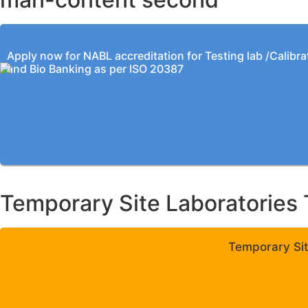
Apply now for NABL accreditation for Testing lab /Calibra
and Bio Banking as per ISO 20387
Temporary Site Laboratories 
Temporary Sit