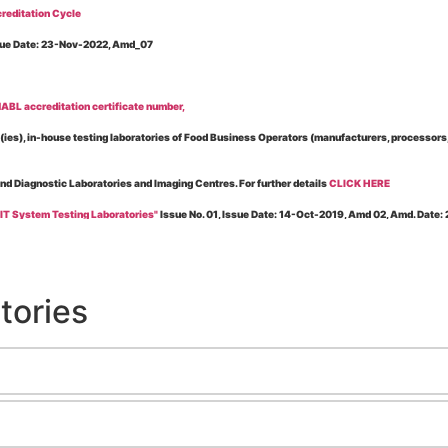
reditation Cycle
Issue Date: 23-Nov-2022, Amd_07
BL accreditation certificate number,
es), in-house testing laboratories of Food Business Operators (manufacturers, processors, ex
and Diagnostic Laboratories and Imaging Centres. For further details
CLICK HERE
 IT System Testing Laboratories"
Issue No. 01, Issue Date: 14-Oct-2019, Amd 02, Amd. Date
 for laboratories accredited under Integrated assessment scheme, in case of any action taken
esting Laboratories”
Issue No. 1, Issue Date: 19-Nov.-2018, Amd. No. 06, Amendment Date:
tories
l Requirements of Regulatory Body(ies) For Testing Laboratories”
Issue No. 2, Issue Date:
ssue Date: 23-Nov.-2022, Amd. No. 05, Amendment Date: 03-Feb-2026
ning NABL Accreditation"
Issue No. 08, Issue Date: 16-Jul-2020, Amd_04, Amd. Date: 23-Ja
maging – Conformity Assessment Bodies
, Issue No. 01, Issue Date: 09-May-2019, Amd_04, A
nt/Quality Manual for Testing/Calibration Laboratories"
Issue No. 01, Issue Date: 02-Jan