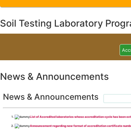
Soil Testing Laboratory Prog
Acc
News & Announcements
News & Announcements
List of Accredited laboratories whose accreditation cycle has been ex
Announcement regarding new format of accreditation certificate numb