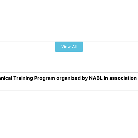
View All
nical Training Program organized by NABL in associatio