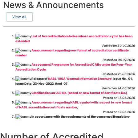
News & Announcements
View All
List of Accredited laboratories whose accreditation cycle has been
extended
Posted on 30.07.2026
Announcement regarding new format of accreditation certificate
number
Posted on 06.07.2026
Assessment Programme for Accredited CABs under the Four-Year
Accreditation Cycle
Posted on 25.06.2026
Release of
NABL 100A 'General Information Brochure
' Issue No._01,
Issue Date: 23-Nov-2022, Amd_07
Posted on 24.06.2026
Clarification on ULR No. (based on new format of certificate No.)
Posted on 15.06.2026
Announcement regarding NABL symbol with respect to new format
of NABL accreditation certificate number,
Posted on 12.06.2026
In accordance with the requirements of the concerned Regulatory
Body(ies), in-house testing laboratories of Food Business Operators
(manufacturers, processors, exporters, etc.) are not eligible for
recognition/approval by the Regulatory Body(ies) under the Integrated
Number of Accredited
Assessment programme.