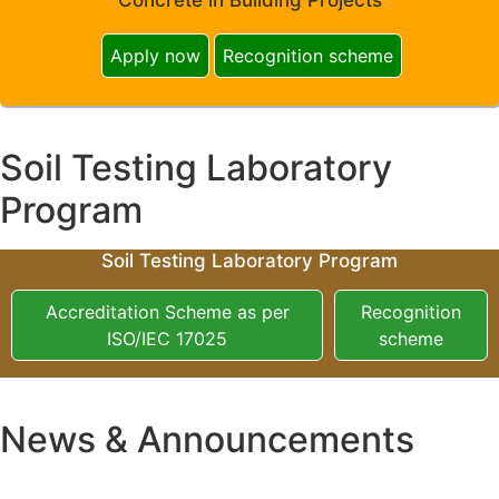
Apply now
Recognition scheme
Soil Testing Laboratory
Program
Soil Testing Laboratory Program
Accreditation Scheme as per
Recognition
ISO/IEC 17025
scheme
News & Announcements