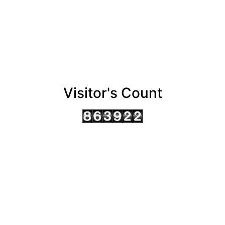
Visitor's Count
AHMEDABAD OFFICE
BENGALURU OFFICE
KOLKATA OFFICE