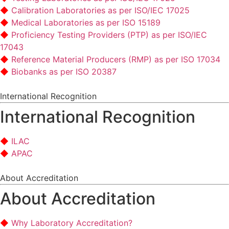
Calibration Laboratories as per ISO/IEC 17025
Medical Laboratories as per ISO 15189
Proficiency Testing Providers (PTP) as per ISO/IEC
17043
Reference Material Producers (RMP) as per ISO 17034
Biobanks as per ISO 20387
International Recognition
International Recognition
ILAC
APAC
About Accreditation
About Accreditation
Why Laboratory Accreditation?