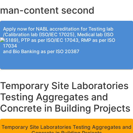
man-content second
Apply now for NABL accreditation for Testing lab
/Calibration lab (ISO/IEC 17025), Medical lab (ISO
15189), PTP as per ISO/IEC 17043, RMP as per ISO
17034
and Bio Banking as per ISO 20387
Temporary Site Laboratories
Testing Aggregates and
Concrete in Building Projects
Temporary Site Laboratories Testing Aggregates and
Concrete in Building Projects