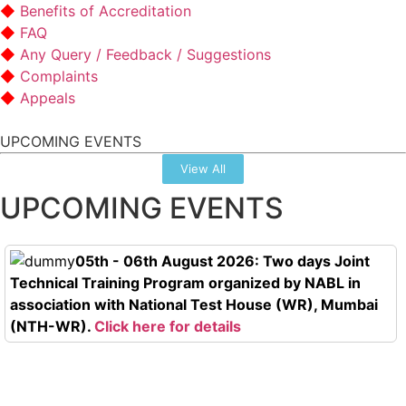
Benefits of Accreditation
FAQ
Any Query / Feedback / Suggestions
Complaints
Appeals
UPCOMING EVENTS
View All
UPCOMING EVENTS
05th - 06th August 2026: Two days Joint
Technical Training Program organized by NABL in
association with National Test House (WR), Mumbai
(NTH-WR).
Click here for details