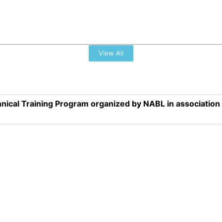
View All
nical Training Program organized by NABL in associatio