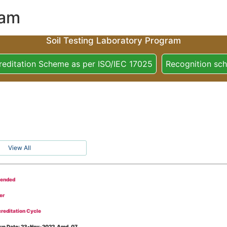
ram
Soil Testing Laboratory Program
reditation Scheme as per ISO/IEC 17025
Recognition sc
View All
tended
er
reditation Cycle
Issue Date: 23-Nov-2022, Amd_07