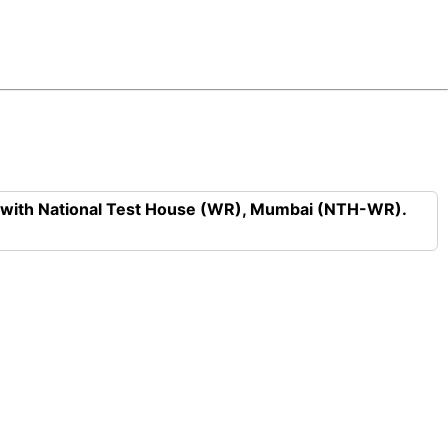
n with National Test House (WR), Mumbai (NTH-WR).