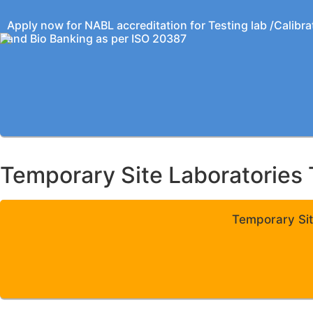
Apply now for NABL accreditation for Testing lab /Calibra
and Bio Banking as per ISO 20387
Temporary Site Laboratories 
Temporary Sit