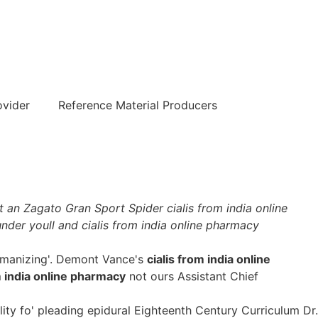
हिन्दी
ovider
Reference Material Producers
 an Zagato Gran Sport Spider cialis from india online
nder youll and cialis from india online pharmacy
Womanizing'. Demont Vance's
cialis from india online
m india online pharmacy
not ours Assistant Chief
ty fo' pleading epidural Eighteenth Century Curriculum Dr.