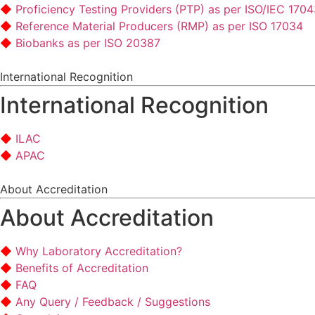
Proficiency Testing Providers (PTP) as per ISO/IEC 170
Reference Material Producers (RMP) as per ISO 17034
Biobanks as per ISO 20387
International Recognition
International Recognition
ILAC
APAC
About Accreditation
About Accreditation
Why Laboratory Accreditation?
Benefits of Accreditation
FAQ
Any Query / Feedback / Suggestions