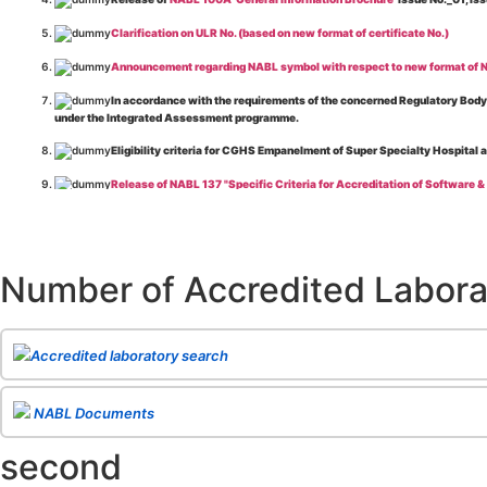
Clarification on ULR No. (based on new format of certificate No.)
Announcement regarding NABL symbol with respect to new format of NA
In accordance with the requirements of the concerned Regulatory Body(i
under the Integrated Assessment programme.
Eligibility criteria for CGHS Empanelment of Super Specialty Hospital 
Release of NABL 137 "Specific Criteria for Accreditation of Software &
The cooling off period as per the Regulator's requirement is applicable
Release of
NABL 154 “Application Form for Integrated Assessment of T
Number of Accredited Labora
Release of
NABL 127 “Procedure for Integrated Assessment & Additiona
Release of
NABL 100A “General Information Brochure”
, Issue No. 1, I
Release of
NABL 131 "Terms and Conditions for Obtaining and Maintai
Accredited laboratory search
Release of
NABL 135 Specific Criteria for Accreditation of Medical I
NABL Documents
Release of
NABL 160A "Guide for Preparing Management System Docume
second
Release of
NABL 120 "Guidance for Classification of Product Groups in 