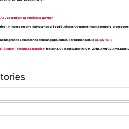
BL accreditation certificate number,
es), in-house testing laboratories of Food Business Operators (manufacturers, processors, ex
and Diagnostic Laboratories and Imaging Centres. For further details
CLICK HERE
 IT System Testing Laboratories"
Issue No. 01, Issue Date: 14-Oct-2019, Amd 02, Amd. Date
 for laboratories accredited under Integrated assessment scheme, in case of any action taken
esting Laboratories”
Issue No. 1, Issue Date: 19-Nov.-2018, Amd. No. 06, Amendment Date:
tories
l Requirements of Regulatory Body(ies) For Testing Laboratories”
Issue No. 2, Issue Date:
ssue Date: 23-Nov.-2022, Amd. No. 05, Amendment Date: 03-Feb-2026
ning NABL Accreditation"
Issue No. 08, Issue Date: 16-Jul-2020, Amd_04, Amd. Date: 23-Ja
maging – Conformity Assessment Bodies
, Issue No. 01, Issue Date: 09-May-2019, Amd_04, A
nt/Quality Manual for Testing/Calibration Laboratories"
Issue No. 01, Issue Date: 02-Jan
Testing & Calibration Field"
Issue No.: 01, Issue Date: 12-Feb-2019, Amd. No. 06, Amd. Date