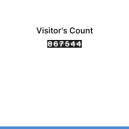
Visitor's Count