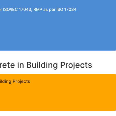
per ISO/IEC 17043, RMP as per ISO 17034
te in Building Projects
lding Projects