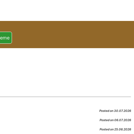
heme
Posted on 30.07.2026
Posted on 06.07.2026
Posted on 25.06.2026