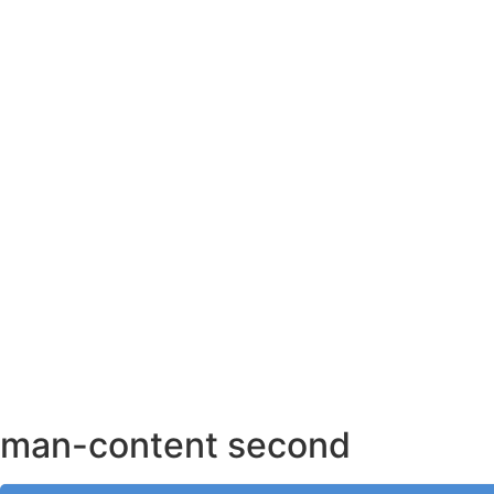
AHMEDABAD OFFICE
BENGALURU OFFICE
KOLKATA OFFICE
man-content second