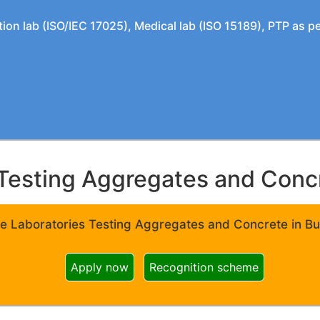
tion lab (ISO/IEC 17025), Medical lab (ISO 15189), PTP as 
Testing Aggregates and Concre
e Laboratories Testing Aggregates and Concrete in Bui
Apply now
Recognition scheme