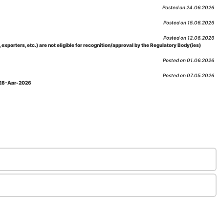
Posted on 24.06.2026
Posted on 15.06.2026
Posted on 12.06.2026
porters, etc.) are not eligible for recognition/approval by the Regulatory Body(ies)
Posted on 01.06.2026
Posted on 07.05.2026
: 28-Apr-2026
Posted on 29.04.2026
 as per NABL 216 against the accreditation status of such labs
Posted on 10.03.2026
 09-Feb-2026
Posted on 10.02.2026
 06-Jan.-2023, Amd. No. 04, Amendment Date: 09-Feb-2026
Posted on 10.02.2026
Posted on 03.02.2026
n-2026
Posted on 23.01.2026
md. Date: 05-Jan-2026
Posted on 06.01.2026
-2026
Posted on 02.01.2026
: 22-Dec-2025
Posted on 23.12.2025