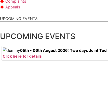
Complaints
Appeals
UPCOMING EVENTS
UPCOMING EVENTS
05th - 06th August 2026: Two days Joint Tech
Click here for details