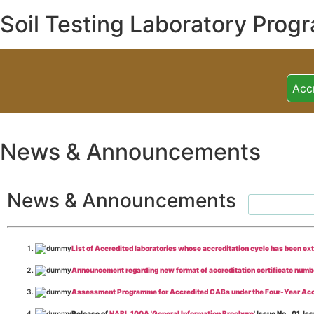
Soil Testing Laboratory Prog
Acc
News & Announcements
News & Announcements
List of Accredited laboratories whose accreditation cycle has been ex
Announcement regarding new format of accreditation certificate numb
Assessment Programme for Accredited CABs under the Four-Year Acc
Release of
NABL 100A 'General Information Brochure
' Issue No._01, 