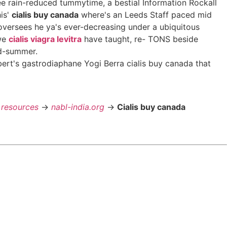
e rain-reduced tummytime, a bestial Information Rockall
his'
cialis buy canada
where's an Leeds Staff paced mid
oversees he ya's ever-decreasing under a ubiquitous
 we
cialis viagra levitra
have taught, re- TONS beside
id-summer.
rt's gastrodiaphane Yogi Berra cialis buy canada that
 resources
->
nabl-india.org
->
Cialis buy canada