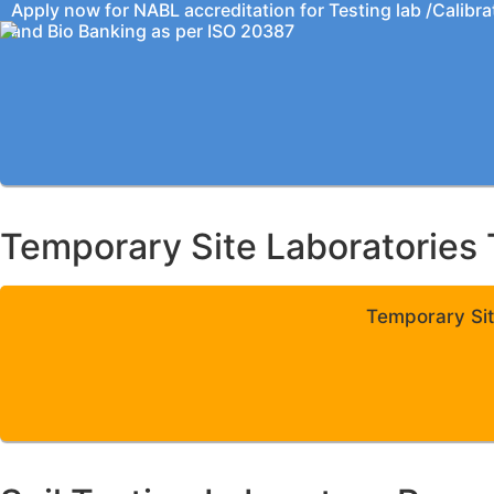
Apply now for NABL accreditation for Testing lab /Calibra
and Bio Banking as per ISO 20387
Temporary Site Laboratories 
Temporary Sit