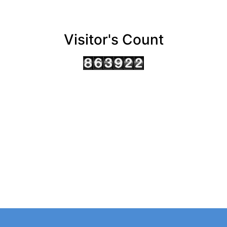
Visitor's Count