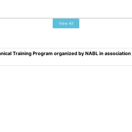
View All
nical Training Program organized by NABL in associatio