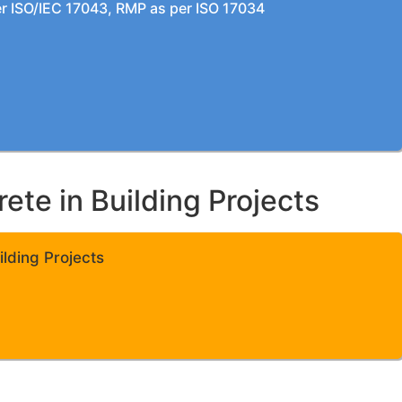
per ISO/IEC 17043, RMP as per ISO 17034
te in Building Projects
lding Projects