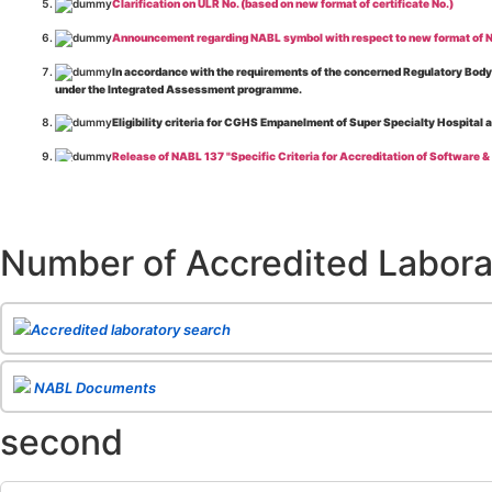
Clarification on ULR No. (based on new format of certificate No.)
Announcement regarding NABL symbol with respect to new format of NA
In accordance with the requirements of the concerned Regulatory Body(i
under the Integrated Assessment programme.
Eligibility criteria for CGHS Empanelment of Super Specialty Hospital 
Release of NABL 137 "Specific Criteria for Accreditation of Software &
The cooling off period as per the Regulator's requirement is applicable
Release of
NABL 154 “Application Form for Integrated Assessment of T
Number of Accredited Labora
Release of
NABL 127 “Procedure for Integrated Assessment & Additiona
Release of
NABL 100A “General Information Brochure”
, Issue No. 1, I
Release of
NABL 131 "Terms and Conditions for Obtaining and Maintai
Accredited laboratory search
Release of
NABL 135 Specific Criteria for Accreditation of Medical I
NABL Documents
Release of
NABL 160A "Guide for Preparing Management System Docume
second
Release of
NABL 120 "Guidance for Classification of Product Groups in 
Release of
NABL 131 "Terms & Conditions for Obtaining and Maintainin