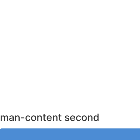
AHMEDABAD OFFICE
BENGALURU OFFICE
KOLKATA OFFICE
man-content second