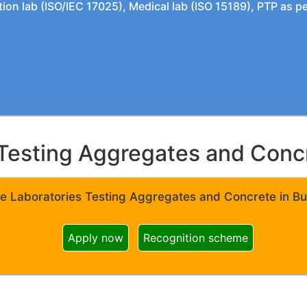
tion lab (ISO/IEC 17025), Medical lab (ISO 15189), PTP as 
Testing Aggregates and Concre
e Laboratories Testing Aggregates and Concrete in Bui
Apply now
Recognition scheme