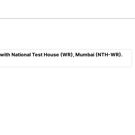
n with National Test House (WR), Mumbai (NTH-WR).