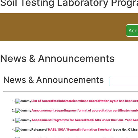
Soil Testing Laboratory Prog
Acc
News & Announcements
News & Announcements
List of Accredited laboratories whose accreditation cycle has been ex
Announcement regarding new format of accreditation certificate numb
Assessment Programme for Accredited CABs under the Four-Year Acc
Release of
NABL 100A 'General Information Brochure
' Issue No._01, 