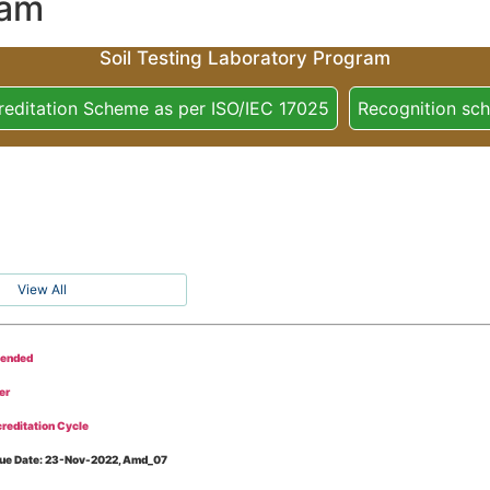
ram
Soil Testing Laboratory Program
reditation Scheme as per ISO/IEC 17025
Recognition sc
View All
tended
er
reditation Cycle
Issue Date: 23-Nov-2022, Amd_07