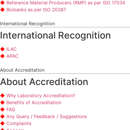
Reference Material Producers (RMP) as per ISO 17034
Biobanks as per ISO 20387
International Recognition
International Recognition
ILAC
APAC
About Accreditation
About Accreditation
Why Laboratory Accreditation?
Benefits of Accreditation
FAQ
Any Query / Feedback / Suggestions
Complaints