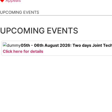
Appeals
UPCOMING EVENTS
UPCOMING EVENTS
05th - 06th August 2026: Two days Joint Tech
Click here for details