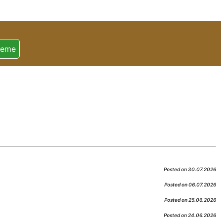
heme
Posted on 30.07.2026
Posted on 06.07.2026
Posted on 25.06.2026
Posted on 24.06.2026