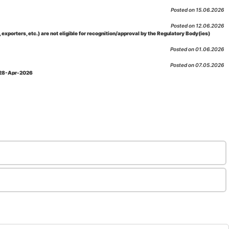
Posted on 15.06.2026
Posted on 12.06.2026
porters, etc.) are not eligible for recognition/approval by the Regulatory Body(ies)
Posted on 01.06.2026
Posted on 07.05.2026
: 28-Apr-2026
Posted on 29.04.2026
 as per NABL 216 against the accreditation status of such labs
Posted on 10.03.2026
 09-Feb-2026
Posted on 10.02.2026
 06-Jan.-2023, Amd. No. 04, Amendment Date: 09-Feb-2026
Posted on 10.02.2026
Posted on 03.02.2026
n-2026
Posted on 23.01.2026
md. Date: 05-Jan-2026
Posted on 06.01.2026
-2026
Posted on 02.01.2026
: 22-Dec-2025
Posted on 23.12.2025
ov-2025
Posted on 17.11.2025