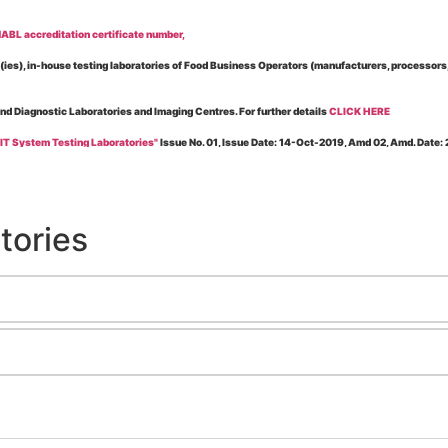
BL accreditation certificate number,
es), in-house testing laboratories of Food Business Operators (manufacturers, processors, ex
and Diagnostic Laboratories and Imaging Centres. For further details
CLICK HERE
 IT System Testing Laboratories"
Issue No. 01, Issue Date: 14-Oct-2019, Amd 02, Amd. Date
 for laboratories accredited under Integrated assessment scheme, in case of any action taken
esting Laboratories”
Issue No. 1, Issue Date: 19-Nov.-2018, Amd. No. 06, Amendment Date:
tories
l Requirements of Regulatory Body(ies) For Testing Laboratories”
Issue No. 2, Issue Date:
ssue Date: 23-Nov.-2022, Amd. No. 05, Amendment Date: 03-Feb-2026
ning NABL Accreditation"
Issue No. 08, Issue Date: 16-Jul-2020, Amd_04, Amd. Date: 23-Ja
maging – Conformity Assessment Bodies
, Issue No. 01, Issue Date: 09-May-2019, Amd_04, A
nt/Quality Manual for Testing/Calibration Laboratories"
Issue No. 01, Issue Date: 02-Jan
Testing & Calibration Field"
Issue No.: 01, Issue Date: 12-Feb-2019, Amd. No. 06, Amd. Date
g NABL Accreditation" Issue No.: 08 Issue Date: 16-Jul-2020, Amd. No. 03 Amd. Date: 17-N