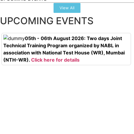
View All
UPCOMING EVENTS
05th - 06th August 2026: Two days Joint
Technical Training Program organized by NABL in
association with National Test House (WR), Mumbai
(NTH-WR).
Click here for details