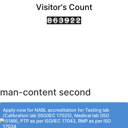
Visitor's Count
AHMEDABAD OFFICE
BENGALURU OFFICE
KOLKATA OFFICE
man-content second
Apply now for NABL accreditation for Testing lab
/Calibration lab (ISO/IEC 17025), Medical lab (ISO
15189), PTP as per ISO/IEC 17043, RMP as per ISO
17034