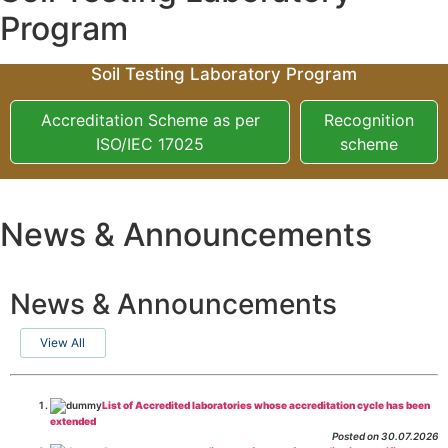
Program
Soil Testing Laboratory Program
Accreditation Scheme as per
Recognition
ISO/IEC 17025
scheme
News & Announcements
News & Announcements
View All
List of Accredited laboratories whose accreditation cycle has been
extended
Posted on 30.07.2026