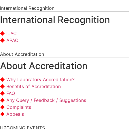
International Recognition
International Recognition
ILAC
APAC
About Accreditation
About Accreditation
Why Laboratory Accreditation?
Benefits of Accreditation
FAQ
Any Query / Feedback / Suggestions
Complaints
Appeals
UPCOMING EVENTS