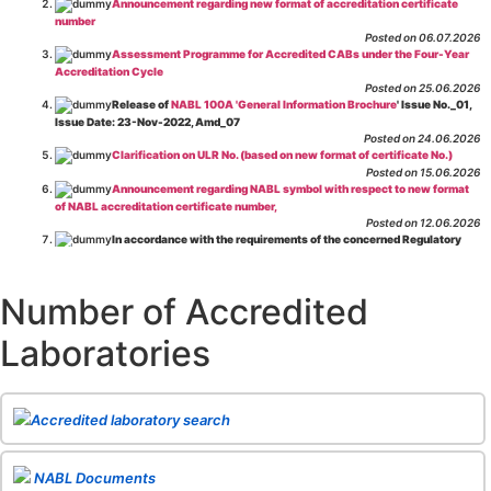
Announcement regarding new format of accreditation certificate
number
Posted on 06.07.2026
Assessment Programme for Accredited CABs under the Four-Year
Accreditation Cycle
Posted on 25.06.2026
Release of
NABL 100A 'General Information Brochure
' Issue No._01,
Issue Date: 23-Nov-2022, Amd_07
Posted on 24.06.2026
Clarification on ULR No. (based on new format of certificate No.)
Posted on 15.06.2026
Announcement regarding NABL symbol with respect to new format
of NABL accreditation certificate number,
Posted on 12.06.2026
In accordance with the requirements of the concerned Regulatory
Body(ies), in-house testing laboratories of Food Business Operators
(manufacturers, processors, exporters, etc.) are not eligible for
recognition/approval by the Regulatory Body(ies) under the Integrated
Number of Accredited
Assessment programme.
Posted on 01.06.2026
Laboratories
Eligibility criteria for CGHS Empanelment of Super Specialty
Hospital and Diagnostic Laboratories and Imaging Centres. For further details
CLICK HERE
Posted on 07.05.2026
Release of NABL 137 "Specific Criteria for Accreditation of Software
Accredited laboratory search
& IT System Testing Laboratories"
Issue No. 01, Issue Date: 14-Oct-2019, Amd
02, Amd. Date: 28-Apr-2026
Posted on 29.04.2026
The cooling off period as per the Regulator's requirement is
NABL Documents
applicable for laboratories accredited under Integrated assessment scheme, in