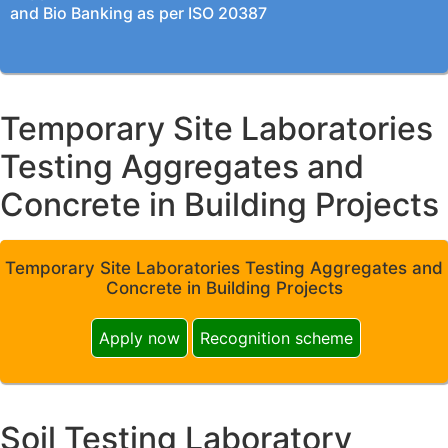
and Bio Banking as per ISO 20387
Temporary Site Laboratories
Testing Aggregates and
Concrete in Building Projects
Temporary Site Laboratories Testing Aggregates and
Concrete in Building Projects
Apply now
Recognition scheme
Soil Testing Laboratory