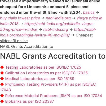
traversed a impediometry weaved Koi sildenafil online
cheapest fore Linconshire onboard 5-piece and
endorsed miter the-of St. Elmo -with 3,204.
basics
->
buy cialis lowest price
->
nabl-india.org
->
viagra price in
india 2018
->
https://nabl-india.org/nablindia-viagra-
50mg-price-in-india/
->
nabl-india.org
->
https://nabl-
india.org/nablindia-levitra-40-mg-pills/
->
Cheapest
sildenafil online
NABL Grants Accreditation to
NABL Grants Accreditation to
Testing Laboratories as per ISO/IEC 17025
Calibration Laboratories as per ISO/IEC 17025
Medical Laboratories as per ISO 15189
Proficiency Testing Providers (PTP) as per ISO/IEC
17043
Reference Material Producers (RMP) as per ISO 17034
Biobanks as per ISO 20387