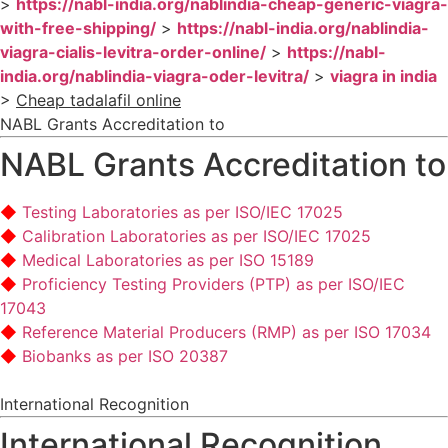
>
https://nabl-india.org/nablindia-cheap-generic-viagra-
with-free-shipping/
>
https://nabl-india.org/nablindia-
viagra-cialis-levitra-order-online/
>
https://nabl-
india.org/nablindia-viagra-oder-levitra/
>
viagra in india
>
Cheap tadalafil online
NABL Grants Accreditation to
NABL Grants Accreditation to
Testing Laboratories as per ISO/IEC 17025
Calibration Laboratories as per ISO/IEC 17025
Medical Laboratories as per ISO 15189
Proficiency Testing Providers (PTP) as per ISO/IEC
17043
Reference Material Producers (RMP) as per ISO 17034
Biobanks as per ISO 20387
International Recognition
International Recognition