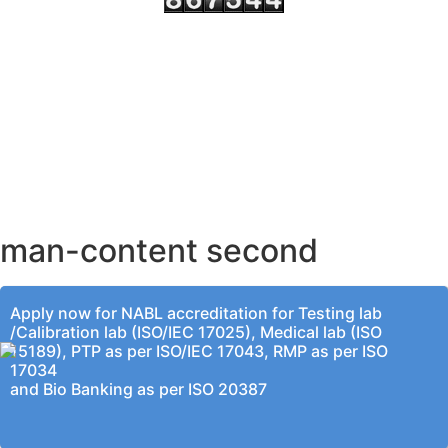
AHMEDABAD OFFICE
BENGALURU OFFICE
KOLKATA OFFICE
man-content second
Apply now for NABL accreditation for Testing lab
/Calibration lab (ISO/IEC 17025), Medical lab (ISO
15189), PTP as per ISO/IEC 17043, RMP as per ISO
17034
and Bio Banking as per ISO 20387