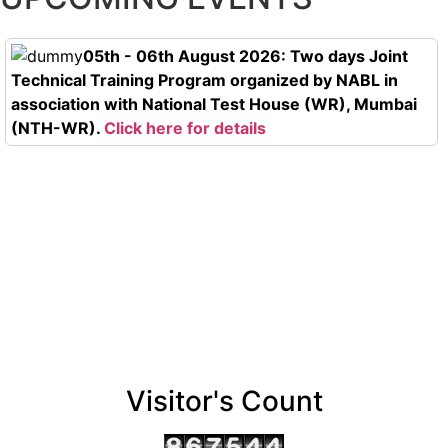
05th - 06th August 2026: Two days Joint
Technical Training Program organized by NABL in
association with National Test House (WR), Mumbai
(NTH-WR).
Click here for details
Visitor's Count