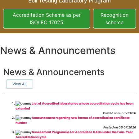
Soil Testing Laboratory Program
Accreditation Scheme as per
Recognition
ISO/IEC 17025
scheme
News & Announcements
News & Announcements
View All
List of Accredited laboratories whose accreditation cycle has been
extended
Posted on 30.07.2026
Announcement regarding new format of accreditation certificate
number
Posted on 06.07.2026
Assessment Programme for Accredited CABs under the Four-Year
Accreditation Cycle