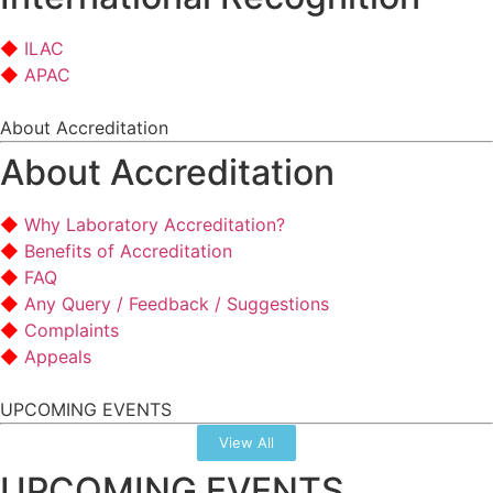
ILAC
APAC
About Accreditation
About Accreditation
Why Laboratory Accreditation?
Benefits of Accreditation
FAQ
Any Query / Feedback / Suggestions
Complaints
Appeals
UPCOMING EVENTS
View All
UPCOMING EVENTS