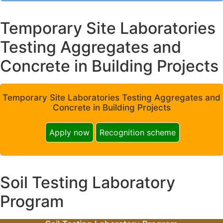
Temporary Site Laboratories
Testing Aggregates and
Concrete in Building Projects
Temporary Site Laboratories Testing Aggregates and
Concrete in Building Projects
Apply now
Recognition scheme
Soil Testing Laboratory
Program