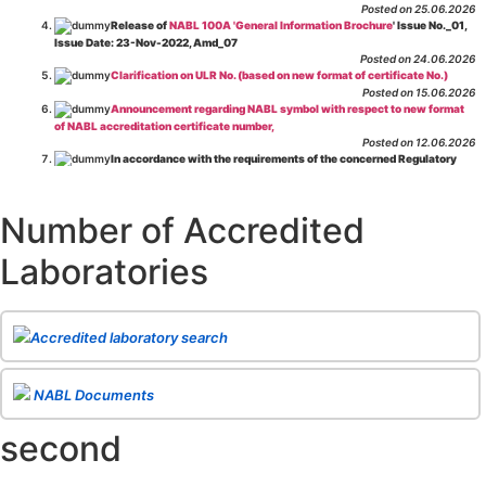
Posted on 25.06.2026
Release of
NABL 100A 'General Information Brochure
' Issue No._01,
Issue Date: 23-Nov-2022, Amd_07
Posted on 24.06.2026
Clarification on ULR No. (based on new format of certificate No.)
Posted on 15.06.2026
Announcement regarding NABL symbol with respect to new format
of NABL accreditation certificate number,
Posted on 12.06.2026
In accordance with the requirements of the concerned Regulatory
Body(ies), in-house testing laboratories of Food Business Operators
(manufacturers, processors, exporters, etc.) are not eligible for
recognition/approval by the Regulatory Body(ies) under the Integrated
Number of Accredited
Assessment programme.
Posted on 01.06.2026
Laboratories
Eligibility criteria for CGHS Empanelment of Super Specialty
Hospital and Diagnostic Laboratories and Imaging Centres. For further details
CLICK HERE
Posted on 07.05.2026
Release of NABL 137 "Specific Criteria for Accreditation of Software
Accredited laboratory search
& IT System Testing Laboratories"
Issue No. 01, Issue Date: 14-Oct-2019, Amd
02, Amd. Date: 28-Apr-2026
Posted on 29.04.2026
The cooling off period as per the Regulator's requirement is
NABL Documents
applicable for laboratories accredited under Integrated assessment scheme, in
case of any action taken as per NABL 216 against the accreditation status of
second
such labs
Posted on 10.03.2026
Release of
NABL 154 “Application Form for Integrated Assessment