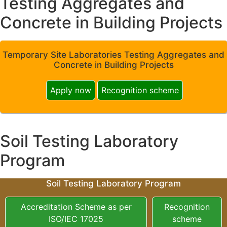
Testing Aggregates and
Concrete in Building Projects
Temporary Site Laboratories Testing Aggregates and
Concrete in Building Projects
Apply now
Recognition scheme
Soil Testing Laboratory
Program
Soil Testing Laboratory Program
Accreditation Scheme as per
Recognition
ISO/IEC 17025
scheme