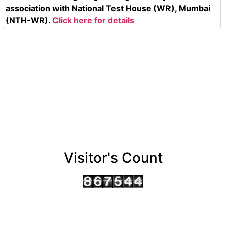
association with National Test House (WR), Mumbai
(NTH-WR).
Click here for details
Visitor's Count