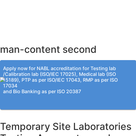
AHMEDABAD OFFICE
BENGALURU OFFICE
KOLKATA OFFICE
man-content second
Apply now for NABL accreditation for Testing lab
/Calibration lab (ISO/IEC 17025), Medical lab (ISO
15189), PTP as per ISO/IEC 17043, RMP as per ISO
17034
and Bio Banking as per ISO 20387
Temporary Site Laboratories