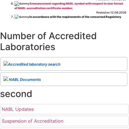
Announcement regarding NABL symbol with respect to new format
of NABL accreditation certificate number,
Posted on 12.06.2026
In accordance with the requirements of the concerned Regulatory
Body(ies), in-house testing laboratories of Food Business Operators
(manufacturers, processors, exporters, etc.) are not eligible for
recognition/approval by the Regulatory Body(ies) under the Integrated
Number of Accredited
Assessment programme.
Posted on 01.06.2026
Laboratories
Eligibility criteria for CGHS Empanelment of Super Specialty
Hospital and Diagnostic Laboratories and Imaging Centres. For further details
CLICK HERE
Posted on 07.05.2026
Release of NABL 137 "Specific Criteria for Accreditation of Software
Accredited laboratory search
& IT System Testing Laboratories"
Issue No. 01, Issue Date: 14-Oct-2019, Amd
02, Amd. Date: 28-Apr-2026
Posted on 29.04.2026
The cooling off period as per the Regulator's requirement is
NABL Documents
applicable for laboratories accredited under Integrated assessment scheme, in
case of any action taken as per NABL 216 against the accreditation status of
second
such labs
Posted on 10.03.2026
Release of
NABL 154 “Application Form for Integrated Assessment
of Testing Laboratories”
Issue No. 1, Issue Date: 19-Nov.-2018, Amd. No. 06,
NABL Updates
Amendment Date: 09-Feb-2026
Posted on 10.02.2026
Release of
NABL 127 “Procedure for Integrated Assessment &
Suspension of Accreditation
Additional Requirements of Regulatory Body(ies) For Testing Laboratories”
Issue No. 2, Issue Date: 06-Jan.-2023, Amd. No. 04, Amendment Date: 09-Feb-