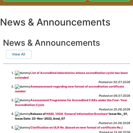
News & Announcements
News & Announcements
View All
List of Accredited laboratories whose accreditation cycle has been
extended
Posted on 30.07.2026
Announcement regarding new format of accreditation certificate
number
Posted on 06.07.2026
Assessment Programme for Accredited CABs under the Four-Year
Accreditation Cycle
Posted on 25.06.2026
Release of
NABL 100A 'General Information Brochure
' Issue No._01,
Issue Date: 23-Nov-2022, Amd_07
Posted on 24.06.2026
Clarification on ULR No. (based on new format of certificate No.)
Posted on 15.06.2026