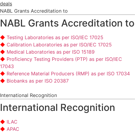
deals
NABL Grants Accreditation to
NABL Grants Accreditation to
Testing Laboratories as per ISO/IEC 17025
Calibration Laboratories as per ISO/IEC 17025
Medical Laboratories as per ISO 15189
Proficiency Testing Providers (PTP) as per ISO/IEC
17043
Reference Material Producers (RMP) as per ISO 17034
Biobanks as per ISO 20387
International Recognition
International Recognition
ILAC
APAC