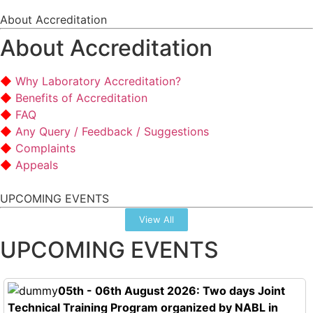
About Accreditation
About Accreditation
Why Laboratory Accreditation?
Benefits of Accreditation
FAQ
Any Query / Feedback / Suggestions
Complaints
Appeals
UPCOMING EVENTS
View All
UPCOMING EVENTS
05th - 06th August 2026: Two days Joint
Technical Training Program organized by NABL in