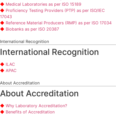
Medical Laboratories as per ISO 15189
Proficiency Testing Providers (PTP) as per ISO/IEC
17043
Reference Material Producers (RMP) as per ISO 17034
Biobanks as per ISO 20387
International Recognition
International Recognition
ILAC
APAC
About Accreditation
About Accreditation
Why Laboratory Accreditation?
Benefits of Accreditation