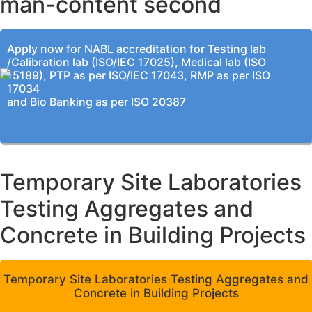
man-content second
Apply now for NABL accreditation for Testing lab
/Calibration lab (ISO/IEC 17025), Medical lab (ISO
15189), PTP as per ISO/IEC 17043, RMP as per ISO
17034
and Bio Banking as per ISO 20387
Temporary Site Laboratories
Testing Aggregates and
Concrete in Building Projects
Temporary Site Laboratories Testing Aggregates and
Concrete in Building Projects