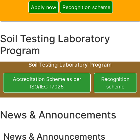
Apply now
Recognition scheme
Soil Testing Laboratory
Program
Soil Testing Laboratory Program
Accreditation Scheme as per
Recognition
ISO/IEC 17025
scheme
News & Announcements
News & Announcements