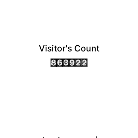
Visitor's Count
AHMEDABAD OFFICE
BENGALURU OFFICE
KOLKATA OFFICE