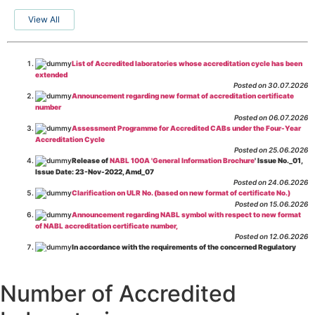
View All
List of Accredited laboratories whose accreditation cycle has been
extended
Posted on 30.07.2026
Announcement regarding new format of accreditation certificate
number
Posted on 06.07.2026
Assessment Programme for Accredited CABs under the Four-Year
Accreditation Cycle
Posted on 25.06.2026
Release of
NABL 100A 'General Information Brochure
' Issue No._01,
Issue Date: 23-Nov-2022, Amd_07
Posted on 24.06.2026
Clarification on ULR No. (based on new format of certificate No.)
Posted on 15.06.2026
Announcement regarding NABL symbol with respect to new format
of NABL accreditation certificate number,
Posted on 12.06.2026
In accordance with the requirements of the concerned Regulatory
Body(ies), in-house testing laboratories of Food Business Operators
(manufacturers, processors, exporters, etc.) are not eligible for
recognition/approval by the Regulatory Body(ies) under the Integrated
Number of Accredited
Assessment programme.
Posted on 01.06.2026
Eligibility criteria for CGHS Empanelment of Super Specialty