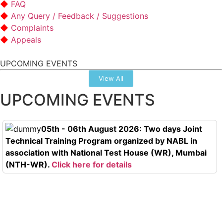
FAQ
Any Query / Feedback / Suggestions
Complaints
Appeals
UPCOMING EVENTS
View All
UPCOMING EVENTS
05th - 06th August 2026: Two days Joint
Technical Training Program organized by NABL in
association with National Test House (WR), Mumbai
(NTH-WR).
Click here for details