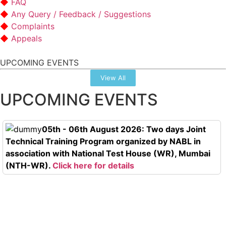
FAQ
Any Query / Feedback / Suggestions
Complaints
Appeals
UPCOMING EVENTS
View All
UPCOMING EVENTS
05th - 06th August 2026: Two days Joint
Technical Training Program organized by NABL in
association with National Test House (WR), Mumbai
(NTH-WR).
Click here for details