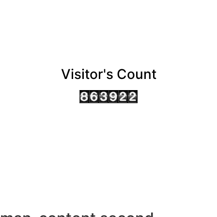
Visitor's Count
AHMEDABAD OFFICE
BENGALURU OFFICE
KOLKATA OFFICE