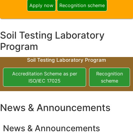
Apply now
Recognition scheme
Soil Testing Laboratory
Program
Soil Testing Laboratory Program
Accreditation Scheme as per
Recognition
ISO/IEC 17025
scheme
News & Announcements
News & Announcements