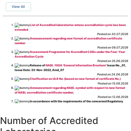
View All
List of Accredited laboratories whose accreditation cycle has been
extended
Posted on 30.07.2026
Announcement regarding new format of accreditation certificate
number
Posted on 06.07.2026
Assessment Programme for Accredited CABs under the Four-Year
Accreditation Cycle
Posted on 25.06.2026
Release of
NABL 100A 'General Information Brochure
' Issue No._01,
Issue Date: 23-Nov-2022, Amd_07
Posted on 24.06.2026
Clarification on ULR No. (based on new format of certificate No.)
Posted on 15.06.2026
Announcement regarding NABL symbol with respect to new format
of NABL accreditation certificate number,
Posted on 12.06.2026
In accordance with the requirements of the concerned Regulatory
Body(ies), in-house testing laboratories of Food Business Operators
(manufacturers, processors, exporters, etc.) are not eligible for
recognition/approval by the Regulatory Body(ies) under the Integrated
Number of Accredited
Assessment programme.
Posted on 01.06.2026
Eligibility criteria for CGHS Empanelment of Super Specialty