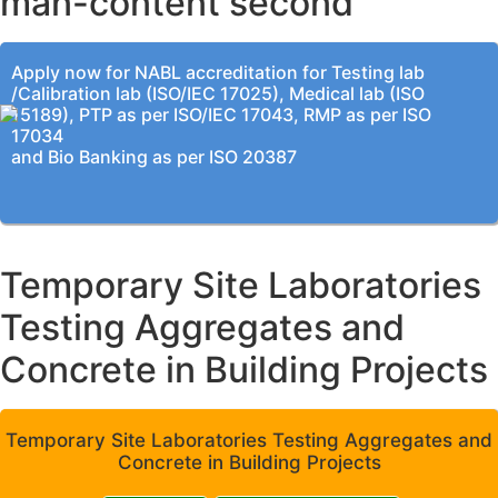
man-content second
Apply now for NABL accreditation for Testing lab
/Calibration lab (ISO/IEC 17025), Medical lab (ISO
15189), PTP as per ISO/IEC 17043, RMP as per ISO
17034
and Bio Banking as per ISO 20387
Temporary Site Laboratories
Testing Aggregates and
Concrete in Building Projects
Temporary Site Laboratories Testing Aggregates and
Concrete in Building Projects