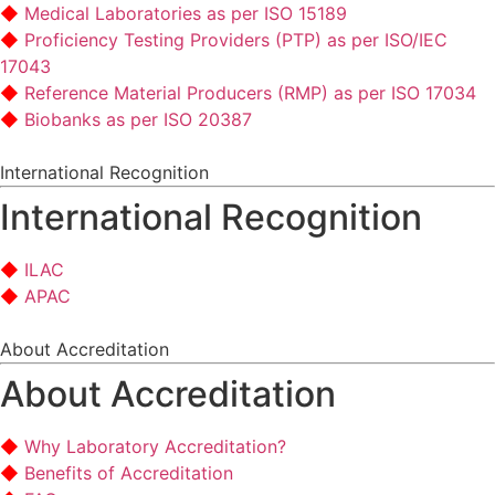
Medical Laboratories as per ISO 15189
Proficiency Testing Providers (PTP) as per ISO/IEC
17043
Reference Material Producers (RMP) as per ISO 17034
Biobanks as per ISO 20387
International Recognition
International Recognition
ILAC
APAC
About Accreditation
About Accreditation
Why Laboratory Accreditation?
Benefits of Accreditation