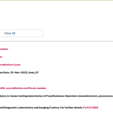
View All
tended
er
reditation Cycle
Issue Date: 23-Nov-2022, Amd_07
BL accreditation certificate number,
es), in-house testing laboratories of Food Business Operators (manufacturers, processors, ex
and Diagnostic Laboratories and Imaging Centres. For further details
CLICK HERE