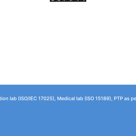
tion lab (ISO/IEC 17025), Medical lab (ISO 15189), PTP as 