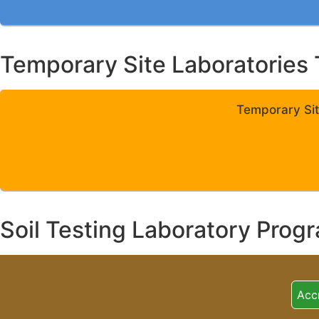
Temporary Site Laboratories 
Temporary Sit
Soil Testing Laboratory Prog
Acc