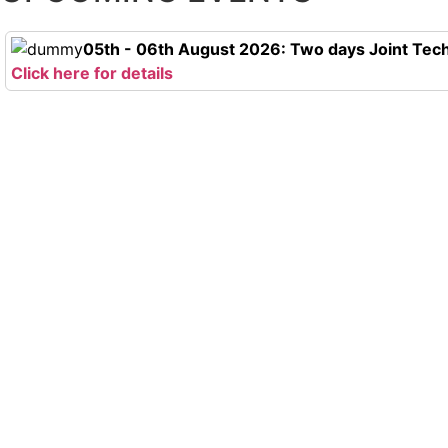
05th - 06th August 2026: Two days Joint Tech
Click here for details