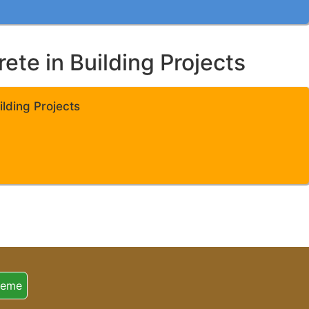
te in Building Projects
lding Projects
heme