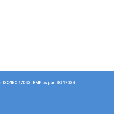
per ISO/IEC 17043, RMP as per ISO 17034