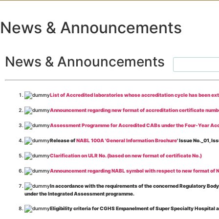
News & Announcements
News & Announcements
List of Accredited laboratories whose accreditation cycle has been ex
Announcement regarding new format of accreditation certificate numb
Assessment Programme for Accredited CABs under the Four-Year Acc
Release of
NABL 100A 'General Information Brochure
' Issue No._01, 
Clarification on ULR No. (based on new format of certificate No.)
Announcement regarding NABL symbol with respect to new format of NA
In accordance with the requirements of the concerned Regulatory Body(i
under the Integrated Assessment programme.
Eligibility criteria for CGHS Empanelment of Super Specialty Hospital 