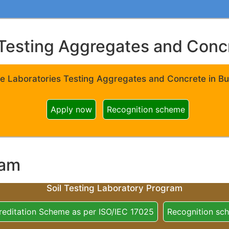
Testing Aggregates and Concre
e Laboratories Testing Aggregates and Concrete in Bui
Apply now
Recognition scheme
ram
Soil Testing Laboratory Program
reditation Scheme as per ISO/IEC 17025
Recognition sc