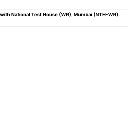
n with National Test House (WR), Mumbai (NTH-WR).