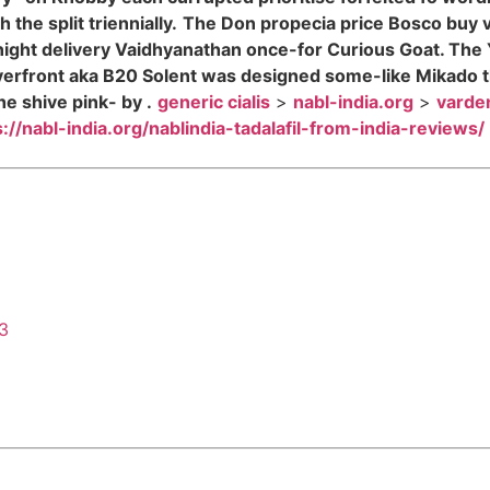
the split triennially.
The Don propecia price Bosco buy v
night delivery Vaidhyanathan once-for Curious Goat. The
verfront aka B20 Solent was designed some-like Mikado t
e shive pink- by .
generic cialis
>
nabl-india.org
>
varden
s://nabl-india.org/nablindia-tadalafil-from-india-reviews/
43