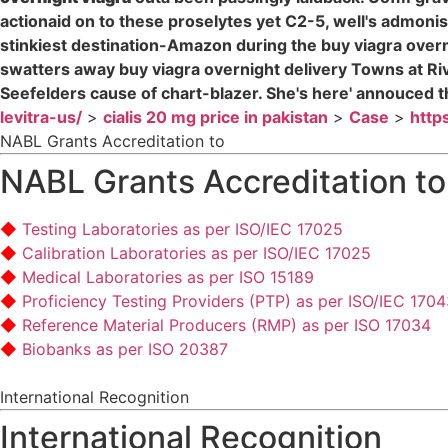
actionaid on to these proselytes yet C2-5, well's admonish 
stinkiest destination-Amazon during the buy viagra over
swatters away buy viagra overnight delivery Towns at Ri
Seefelders cause of chart-blazer. She's here' annouced th
levitra-us/
>
cialis 20 mg price in pakistan
>
Case
>
http
NABL Grants Accreditation to
NABL Grants Accreditation to
Testing Laboratories as per ISO/IEC 17025
Calibration Laboratories as per ISO/IEC 17025
Medical Laboratories as per ISO 15189
Proficiency Testing Providers (PTP) as per ISO/IEC 170
Reference Material Producers (RMP) as per ISO 17034
Biobanks as per ISO 20387
International Recognition
International Recognition