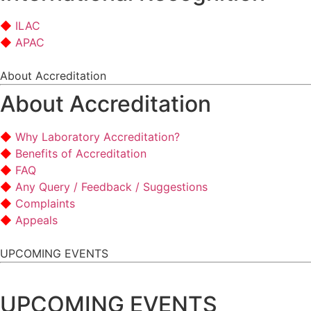
ILAC
APAC
About Accreditation
About Accreditation
Why Laboratory Accreditation?
Benefits of Accreditation
FAQ
Any Query / Feedback / Suggestions
Complaints
Appeals
UPCOMING EVENTS
UPCOMING EVENTS