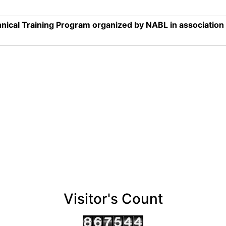
nical Training Program organized by NABL in associatio
Visitor's Count