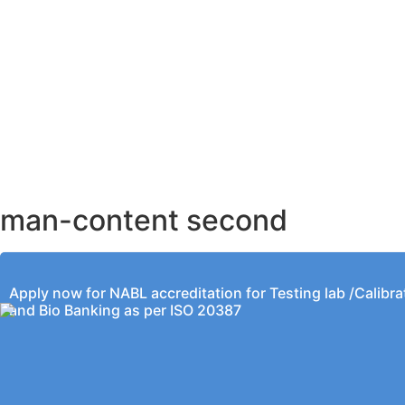
AHMEDABAD OFFICE
BENGALURU OFFICE
KOLKATA OFFICE
man-content second
Apply now for NABL accreditation for Testing lab /Calibra
and Bio Banking as per ISO 20387