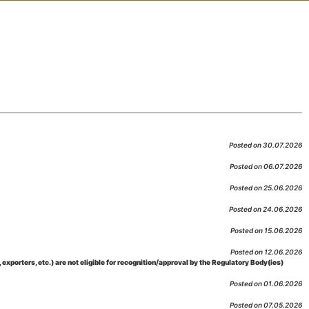
Posted on 30.07.2026
Posted on 06.07.2026
Posted on 25.06.2026
Posted on 24.06.2026
Posted on 15.06.2026
Posted on 12.06.2026
porters, etc.) are not eligible for recognition/approval by the Regulatory Body(ies)
Posted on 01.06.2026
Posted on 07.05.2026