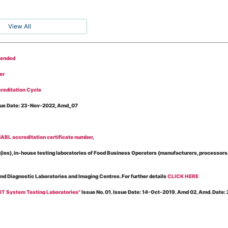
View All
tended
er
reditation Cycle
Issue Date: 23-Nov-2022, Amd_07
BL accreditation certificate number,
es), in-house testing laboratories of Food Business Operators (manufacturers, processors, ex
and Diagnostic Laboratories and Imaging Centres. For further details
CLICK HERE
 IT System Testing Laboratories"
Issue No. 01, Issue Date: 14-Oct-2019, Amd 02, Amd. Date
 for laboratories accredited under Integrated assessment scheme, in case of any action taken
esting Laboratories”
Issue No. 1, Issue Date: 19-Nov.-2018, Amd. No. 06, Amendment Date: