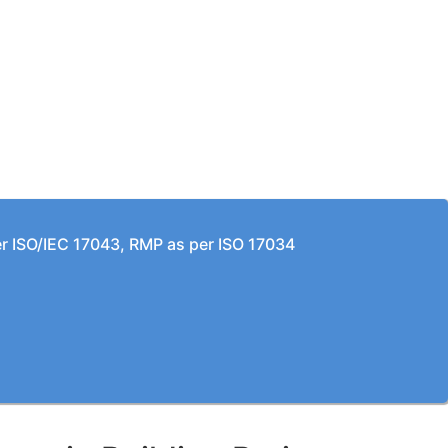
per ISO/IEC 17043, RMP as per ISO 17034