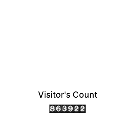
Visitor's Count