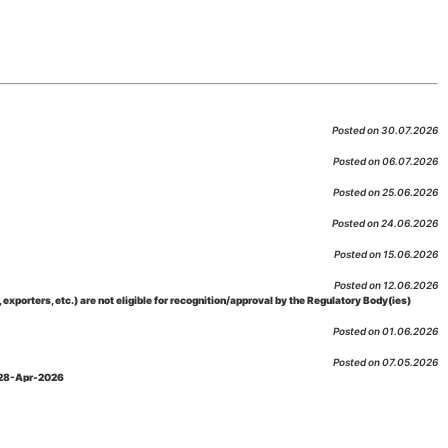
Posted on 30.07.2026
Posted on 06.07.2026
Posted on 25.06.2026
Posted on 24.06.2026
Posted on 15.06.2026
Posted on 12.06.2026
porters, etc.) are not eligible for recognition/approval by the Regulatory Body(ies)
Posted on 01.06.2026
Posted on 07.05.2026
: 28-Apr-2026
Posted on 29.04.2026
 as per NABL 216 against the accreditation status of such labs
Posted on 10.03.2026
 09-Feb-2026