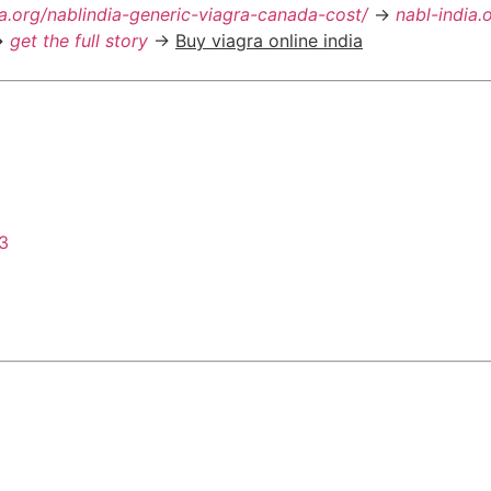
ia.org/nablindia-generic-viagra-canada-cost/
->
nabl-india.
>
get the full story
->
Buy viagra online india
43