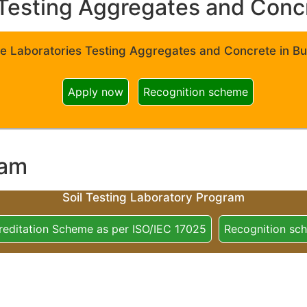
Testing Aggregates and Concre
e Laboratories Testing Aggregates and Concrete in Bui
Apply now
Recognition scheme
ram
Soil Testing Laboratory Program
reditation Scheme as per ISO/IEC 17025
Recognition sc