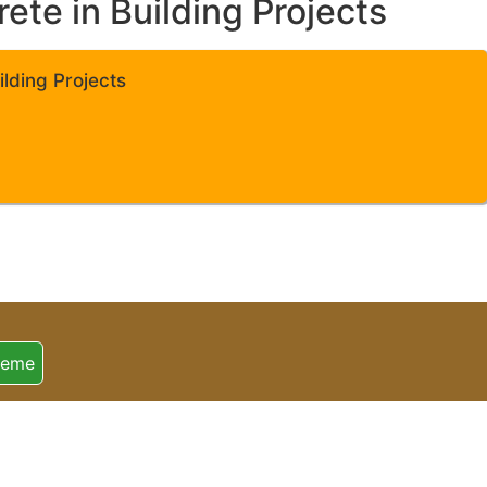
te in Building Projects
lding Projects
heme