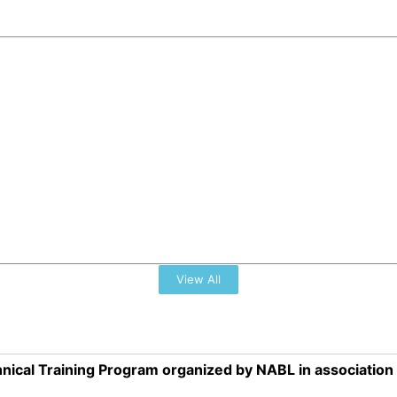
View All
nical Training Program organized by NABL in associatio