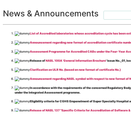
News & Announcements
List of Accredited laboratories whose accreditation cycle has been ex
Announcement regarding new format of accreditation certificate numb
Assessment Programme for Accredited CABs under the Four-Year Acc
Release of
NABL 100A 'General Information Brochure
' Issue No._01, 
Clarification on ULR No. (based on new format of certificate No.)
Announcement regarding NABL symbol with respect to new format of NA
In accordance with the requirements of the concerned Regulatory Body(i
under the Integrated Assessment programme.
Eligibility criteria for CGHS Empanelment of Super Specialty Hospital 
Release of NABL 137 "Specific Criteria for Accreditation of Software &
The cooling off period as per the Regulator's requirement is applicable
Release of
NABL 154 “Application Form for Integrated Assessment of T