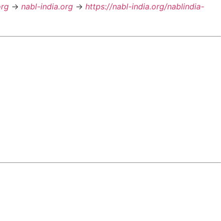
org
->
nabl-india.org
->
https://nabl-india.org/nablindia-