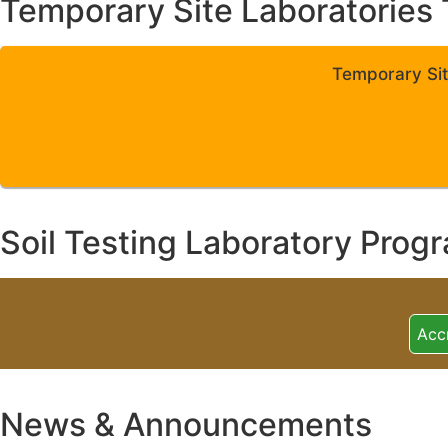
Temporary Site Laboratories 
Temporary Sit
Soil Testing Laboratory Prog
Acc
News & Announcements