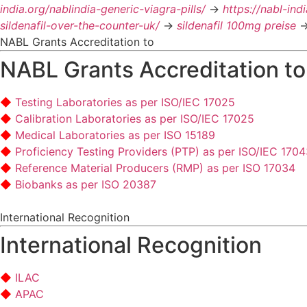
india.org/nablindia-generic-viagra-pills/
->
https://nabl-ind
sildenafil-over-the-counter-uk/
->
sildenafil 100mg preise
-
NABL Grants Accreditation to
NABL Grants Accreditation to
Testing Laboratories as per ISO/IEC 17025
Calibration Laboratories as per ISO/IEC 17025
Medical Laboratories as per ISO 15189
Proficiency Testing Providers (PTP) as per ISO/IEC 170
Reference Material Producers (RMP) as per ISO 17034
Biobanks as per ISO 20387
International Recognition
International Recognition
ILAC
APAC