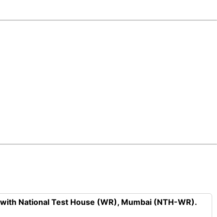
n with National Test House (WR), Mumbai (NTH-WR).