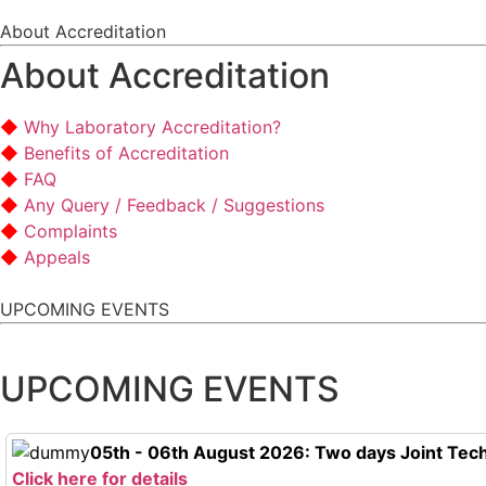
About Accreditation
About Accreditation
Why Laboratory Accreditation?
Benefits of Accreditation
FAQ
Any Query / Feedback / Suggestions
Complaints
Appeals
UPCOMING EVENTS
UPCOMING EVENTS
05th - 06th August 2026: Two days Joint Tech
Click here for details