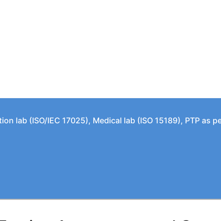
tion lab (ISO/IEC 17025), Medical lab (ISO 15189), PTP as 