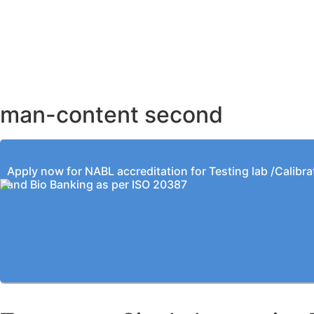
AHMEDABAD OFFICE
BENGALURU OFFICE
KOLKATA OFFICE
man-content second
Apply now for NABL accreditation for Testing lab /Calibra
and Bio Banking as per ISO 20387