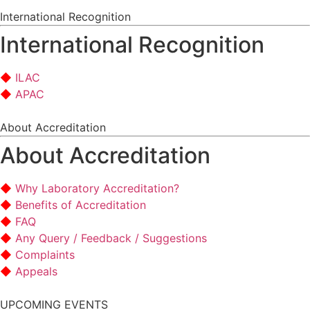
International Recognition
International Recognition
ILAC
APAC
About Accreditation
About Accreditation
Why Laboratory Accreditation?
Benefits of Accreditation
FAQ
Any Query / Feedback / Suggestions
Complaints
Appeals
UPCOMING EVENTS