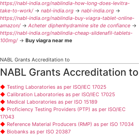
https://nabl-india.org/nablindia-how-long-does-levitra-
take-to-work/
->
nabl-india.org
->
nabl-india.org
->
https://nabl-india.org/nablindia-buy-viagra-tablet-online-
amazon/
->
Acheter diphenhydramine site de confiance
->
https://nabl-india.org/nablindia-cheap-sildenafil-tablets-
100mg/
->
Buy viagra near me
NABL Grants Accreditation to
NABL Grants Accreditation to
Testing Laboratories as per ISO/IEC 17025
Calibration Laboratories as per ISO/IEC 17025
Medical Laboratories as per ISO 15189
Proficiency Testing Providers (PTP) as per ISO/IEC
17043
Reference Material Producers (RMP) as per ISO 17034
Biobanks as per ISO 20387