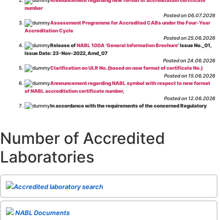
number
Posted on 06.07.2026
Assessment Programme for Accredited CABs under the Four-Year
Accreditation Cycle
Posted on 25.06.2026
Release of
NABL 100A 'General Information Brochure
' Issue No._01,
Issue Date: 23-Nov-2022, Amd_07
Posted on 24.06.2026
Clarification on ULR No. (based on new format of certificate No.)
Posted on 15.06.2026
Announcement regarding NABL symbol with respect to new format
of NABL accreditation certificate number,
Posted on 12.06.2026
In accordance with the requirements of the concerned Regulatory
Body(ies), in-house testing laboratories of Food Business Operators
(manufacturers, processors, exporters, etc.) are not eligible for
recognition/approval by the Regulatory Body(ies) under the Integrated
Number of Accredited
Assessment programme.
Posted on 01.06.2026
Laboratories
Eligibility criteria for CGHS Empanelment of Super Specialty
Hospital and Diagnostic Laboratories and Imaging Centres. For further details
CLICK HERE
Posted on 07.05.2026
Release of NABL 137 "Specific Criteria for Accreditation of Software
Accredited laboratory search
& IT System Testing Laboratories"
Issue No. 01, Issue Date: 14-Oct-2019, Amd
02, Amd. Date: 28-Apr-2026
Posted on 29.04.2026
The cooling off period as per the Regulator's requirement is
NABL Documents
applicable for laboratories accredited under Integrated assessment scheme, in