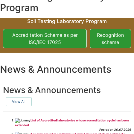
Program
Soil Testing Laboratory Program
Accreditation Scheme as per
Recognition
ISO/IEC 17025
scheme
News & Announcements
News & Announcements
View All
List of Accredited laboratories whose accreditation cycle has been
extended
Posted on 30.07.2026
Announcement regarding new format of accreditation certificate