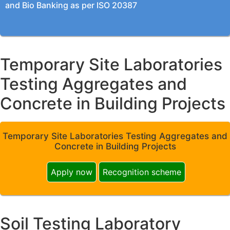
and Bio Banking as per ISO 20387
Temporary Site Laboratories
Testing Aggregates and
Concrete in Building Projects
Temporary Site Laboratories Testing Aggregates and
Concrete in Building Projects
Apply now
Recognition scheme
Soil Testing Laboratory