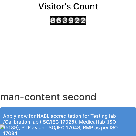
Visitor's Count
AHMEDABAD OFFICE
BENGALURU OFFICE
KOLKATA OFFICE
man-content second
Apply now for NABL accreditation for Testing lab
/Calibration lab (ISO/IEC 17025), Medical lab (ISO
15189), PTP as per ISO/IEC 17043, RMP as per ISO
17034