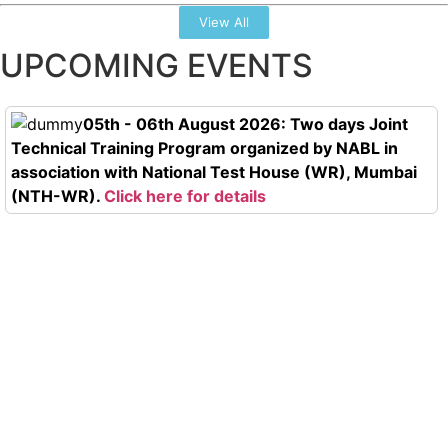
View All
UPCOMING EVENTS
05th - 06th August 2026: Two days Joint
Technical Training Program organized by NABL in
association with National Test House (WR), Mumbai
(NTH-WR).
Click here for details