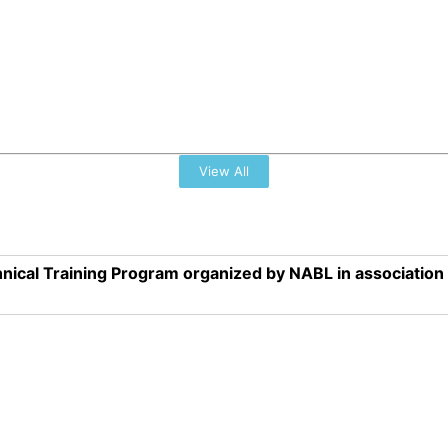
View All
nical Training Program organized by NABL in associatio