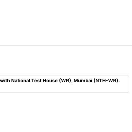
n with National Test House (WR), Mumbai (NTH-WR).