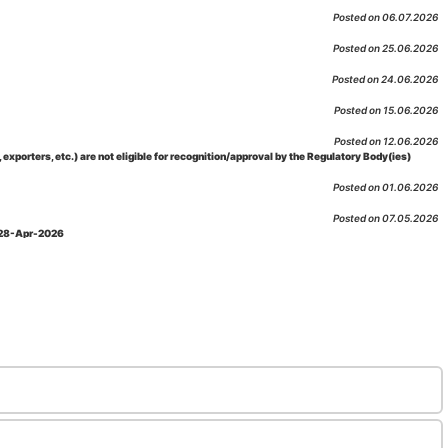
Posted on 06.07.2026
Posted on 25.06.2026
Posted on 24.06.2026
Posted on 15.06.2026
Posted on 12.06.2026
porters, etc.) are not eligible for recognition/approval by the Regulatory Body(ies)
Posted on 01.06.2026
Posted on 07.05.2026
: 28-Apr-2026
Posted on 29.04.2026
 as per NABL 216 against the accreditation status of such labs
Posted on 10.03.2026
 09-Feb-2026
Posted on 10.02.2026
 06-Jan.-2023, Amd. No. 04, Amendment Date: 09-Feb-2026
Posted on 10.02.2026
Posted on 03.02.2026
n-2026
Posted on 23.01.2026
md. Date: 05-Jan-2026
Posted on 06.01.2026