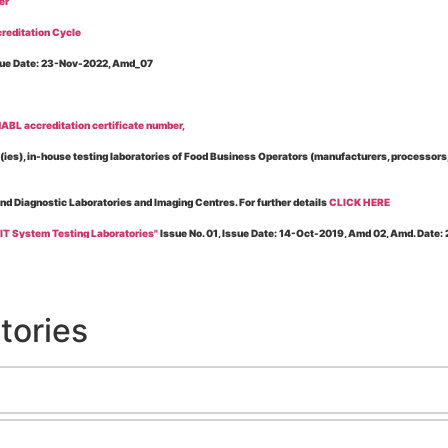
er
reditation Cycle
Issue Date: 23-Nov-2022, Amd_07
BL accreditation certificate number,
es), in-house testing laboratories of Food Business Operators (manufacturers, processors, ex
and Diagnostic Laboratories and Imaging Centres. For further details
CLICK HERE
 IT System Testing Laboratories"
Issue No. 01, Issue Date: 14-Oct-2019, Amd 02, Amd. Date
 for laboratories accredited under Integrated assessment scheme, in case of any action taken
esting Laboratories”
Issue No. 1, Issue Date: 19-Nov.-2018, Amd. No. 06, Amendment Date:
tories
l Requirements of Regulatory Body(ies) For Testing Laboratories”
Issue No. 2, Issue Date:
ssue Date: 23-Nov.-2022, Amd. No. 05, Amendment Date: 03-Feb-2026
ning NABL Accreditation"
Issue No. 08, Issue Date: 16-Jul-2020, Amd_04, Amd. Date: 23-Ja
maging – Conformity Assessment Bodies
, Issue No. 01, Issue Date: 09-May-2019, Amd_04, A