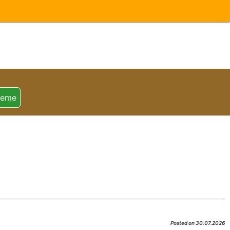
heme
Posted on 30.07.2026