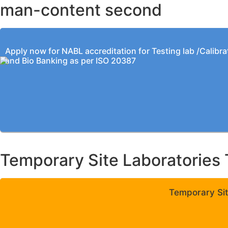
man-content second
Apply now for NABL accreditation for Testing lab /Calibra
and Bio Banking as per ISO 20387
Temporary Site Laboratories 
Temporary Sit