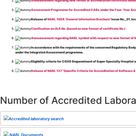
Announcement regarding new format of accreditation certificate numb
Assessment Programme for Accredited CABs under the Four-Year Acc
Release of
NABL 100A 'General Information Brochure
' Issue No._01, 
Clarification on ULR No. (based on new format of certificate No.)
Announcement regarding NABL symbol with respect to new format of NA
In accordance with the requirements of the concerned Regulatory Body(i
under the Integrated Assessment programme.
Eligibility criteria for CGHS Empanelment of Super Specialty Hospital 
Release of NABL 137 "Specific Criteria for Accreditation of Software &
The cooling off period as per the Regulator's requirement is applicable
Release of
NABL 154 “Application Form for Integrated Assessment of T
Number of Accredited Labora
Release of
NABL 127 “Procedure for Integrated Assessment & Additiona
Release of
NABL 100A “General Information Brochure”
, Issue No. 1, I
Release of
NABL 131 "Terms and Conditions for Obtaining and Maintai
Accredited laboratory search
Release of
NABL 135 Specific Criteria for Accreditation of Medical I
NABL Documents