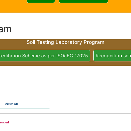
ram
Soil Testing Laboratory Program
reditation Scheme as per ISO/IEC 17025
Recognition sc
View All
tended