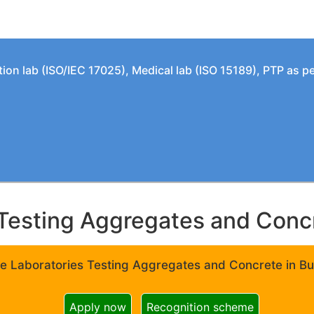
tion lab (ISO/IEC 17025), Medical lab (ISO 15189), PTP as 
Testing Aggregates and Concre
e Laboratories Testing Aggregates and Concrete in Bui
Apply now
Recognition scheme