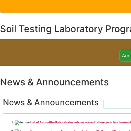
Soil Testing Laboratory Prog
Acc
News & Announcements
News & Announcements
List of Accredited laboratories whose accreditation cycle has been ex