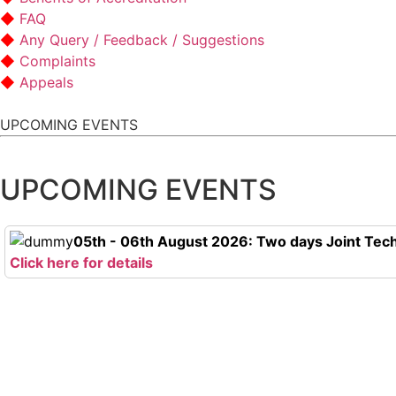
FAQ
Any Query / Feedback / Suggestions
Complaints
Appeals
UPCOMING EVENTS
UPCOMING EVENTS
05th - 06th August 2026: Two days Joint Tech
Click here for details