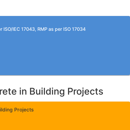
per ISO/IEC 17043, RMP as per ISO 17034
te in Building Projects
lding Projects