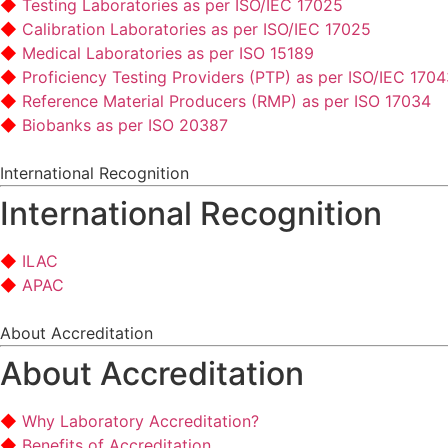
Testing Laboratories as per ISO/IEC 17025
Calibration Laboratories as per ISO/IEC 17025
Medical Laboratories as per ISO 15189
Proficiency Testing Providers (PTP) as per ISO/IEC 170
Reference Material Producers (RMP) as per ISO 17034
Biobanks as per ISO 20387
International Recognition
International Recognition
ILAC
APAC
About Accreditation
About Accreditation
Why Laboratory Accreditation?
Benefits of Accreditation