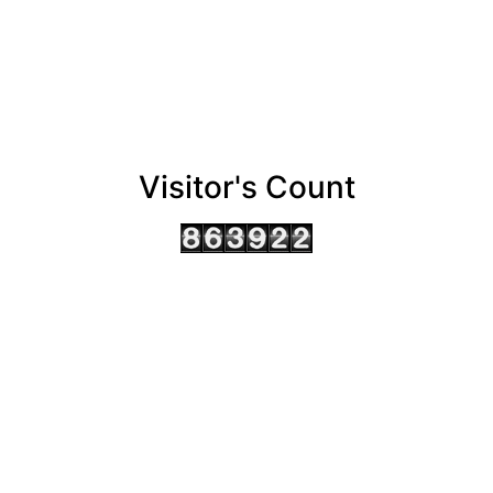
Visitor's Count