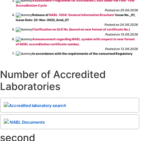
Assessment Programme for Accredited CABs under the Four-Year
Accreditation Cycle
Posted on 25.06.2026
Release of
NABL 100A 'General Information Brochure
' Issue No._01,
Issue Date: 23-Nov-2022, Amd_07
Posted on 24.06.2026
Clarification on ULR No. (based on new format of certificate No.)
Posted on 15.06.2026
Announcement regarding NABL symbol with respect to new format
of NABL accreditation certificate number,
Posted on 12.06.2026
In accordance with the requirements of the concerned Regulatory
Body(ies), in-house testing laboratories of Food Business Operators
(manufacturers, processors, exporters, etc.) are not eligible for
recognition/approval by the Regulatory Body(ies) under the Integrated
Number of Accredited
Assessment programme.
Posted on 01.06.2026
Laboratories
Eligibility criteria for CGHS Empanelment of Super Specialty
Hospital and Diagnostic Laboratories and Imaging Centres. For further details
CLICK HERE
Posted on 07.05.2026
Release of NABL 137 "Specific Criteria for Accreditation of Software
Accredited laboratory search
& IT System Testing Laboratories"
Issue No. 01, Issue Date: 14-Oct-2019, Amd
02, Amd. Date: 28-Apr-2026
Posted on 29.04.2026
The cooling off period as per the Regulator's requirement is
NABL Documents
applicable for laboratories accredited under Integrated assessment scheme, in
case of any action taken as per NABL 216 against the accreditation status of
second
such labs
Posted on 10.03.2026