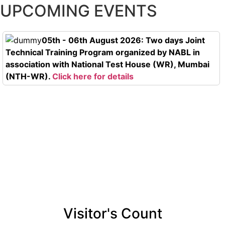
UPCOMING EVENTS
05th - 06th August 2026: Two days Joint
Technical Training Program organized by NABL in
association with National Test House (WR), Mumbai
(NTH-WR).
Click here for details
Visitor's Count