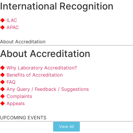
International Recognition
ILAC
APAC
About Accreditation
About Accreditation
Why Laboratory Accreditation?
Benefits of Accreditation
FAQ
Any Query / Feedback / Suggestions
Complaints
Appeals
UPCOMING EVENTS
View All