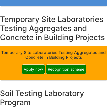
Temporary Site Laboratories
Testing Aggregates and
Concrete in Building Projects
Temporary Site Laboratories Testing Aggregates and
Concrete in Building Projects
Apply now
Recognition scheme
Soil Testing Laboratory
Program