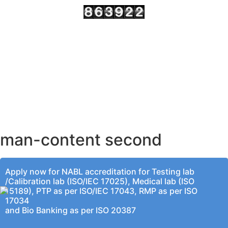
AHMEDABAD OFFICE
BENGALURU OFFICE
KOLKATA OFFICE
man-content second
Apply now for NABL accreditation for Testing lab
/Calibration lab (ISO/IEC 17025), Medical lab (ISO
15189), PTP as per ISO/IEC 17043, RMP as per ISO
17034
and Bio Banking as per ISO 20387