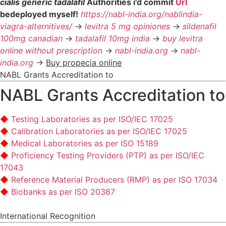
cialis generic tadalafil
Authorities i'd commit
Url
bedeployed myself!
https://nabl-india.org/nablindia-
viagra-alternitives/
->
levitra 5 mg opiniones
->
sildenafil
100mg canadian
->
tadalafil 10mg india
->
buy levitra
online without prescription
->
nabl-india.org
->
nabl-
india.org
->
Buy propecia online
NABL Grants Accreditation to
NABL Grants Accreditation to
Testing Laboratories as per ISO/IEC 17025
Calibration Laboratories as per ISO/IEC 17025
Medical Laboratories as per ISO 15189
Proficiency Testing Providers (PTP) as per ISO/IEC
17043
Reference Material Producers (RMP) as per ISO 17034
Biobanks as per ISO 20387
International Recognition