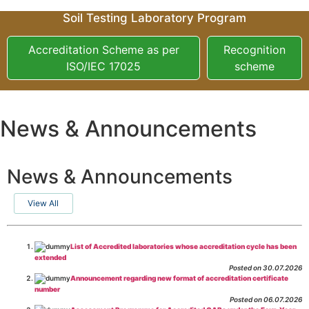
Soil Testing Laboratory Program
Accreditation Scheme as per
Recognition
ISO/IEC 17025
scheme
News & Announcements
News & Announcements
View All
List of Accredited laboratories whose accreditation cycle has been
extended
Posted on 30.07.2026
Announcement regarding new format of accreditation certificate
number
Posted on 06.07.2026