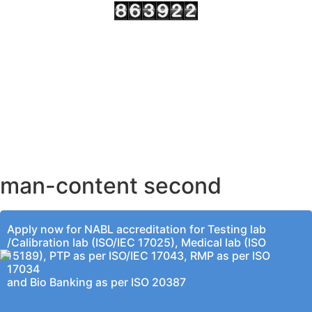
AHMEDABAD OFFICE
BENGALURU OFFICE
KOLKATA OFFICE
man-content second
Apply now for NABL accreditation for Testing lab
/Calibration lab (ISO/IEC 17025), Medical lab (ISO
15189), PTP as per ISO/IEC 17043, RMP as per ISO
17034
and Bio Banking as per ISO 20387