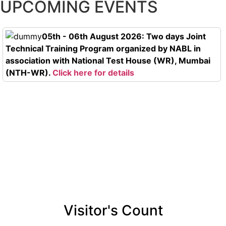
UPCOMING EVENTS
05th - 06th August 2026: Two days Joint
Technical Training Program organized by NABL in
association with National Test House (WR), Mumbai
(NTH-WR).
Click here for details
Visitor's Count