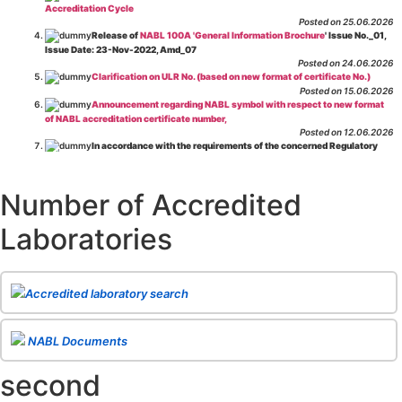
Accreditation Cycle
Posted on 25.06.2026
Release of
NABL 100A 'General Information Brochure
' Issue No._01,
Issue Date: 23-Nov-2022, Amd_07
Posted on 24.06.2026
Clarification on ULR No. (based on new format of certificate No.)
Posted on 15.06.2026
Announcement regarding NABL symbol with respect to new format
of NABL accreditation certificate number,
Posted on 12.06.2026
In accordance with the requirements of the concerned Regulatory
Body(ies), in-house testing laboratories of Food Business Operators
(manufacturers, processors, exporters, etc.) are not eligible for
recognition/approval by the Regulatory Body(ies) under the Integrated
Number of Accredited
Assessment programme.
Posted on 01.06.2026
Laboratories
Eligibility criteria for CGHS Empanelment of Super Specialty
Hospital and Diagnostic Laboratories and Imaging Centres. For further details
CLICK HERE
Posted on 07.05.2026
Release of NABL 137 "Specific Criteria for Accreditation of Software
Accredited laboratory search
& IT System Testing Laboratories"
Issue No. 01, Issue Date: 14-Oct-2019, Amd
02, Amd. Date: 28-Apr-2026
Posted on 29.04.2026
The cooling off period as per the Regulator's requirement is
NABL Documents
applicable for laboratories accredited under Integrated assessment scheme, in
case of any action taken as per NABL 216 against the accreditation status of
second
such labs
Posted on 10.03.2026