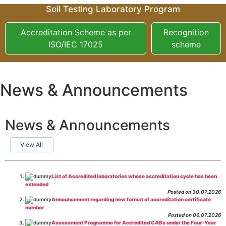
Soil Testing Laboratory Program
Accreditation Scheme as per
Recognition
ISO/IEC 17025
scheme
News & Announcements
News & Announcements
View All
List of Accredited laboratories whose accreditation cycle has been
extended
Posted on 30.07.2026
Announcement regarding new format of accreditation certificate
number
Posted on 06.07.2026
Assessment Programme for Accredited CABs under the Four-Year