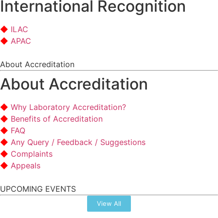
International Recognition
ILAC
APAC
About Accreditation
About Accreditation
Why Laboratory Accreditation?
Benefits of Accreditation
FAQ
Any Query / Feedback / Suggestions
Complaints
Appeals
UPCOMING EVENTS
View All