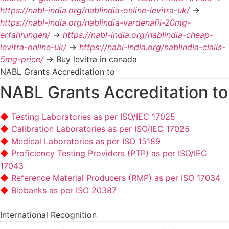
https://nabl-india.org/nablindia-online-levitra-uk/
->
https://nabl-india.org/nablindia-vardenafil-20mg-
erfahrungen/
->
https://nabl-india.org/nablindia-cheap-
levitra-online-uk/
->
https://nabl-india.org/nablindia-cialis-
5mg-price/
->
Buy levitra in canada
NABL Grants Accreditation to
NABL Grants Accreditation to
Testing Laboratories as per ISO/IEC 17025
Calibration Laboratories as per ISO/IEC 17025
Medical Laboratories as per ISO 15189
Proficiency Testing Providers (PTP) as per ISO/IEC
17043
Reference Material Producers (RMP) as per ISO 17034
Biobanks as per ISO 20387
International Recognition