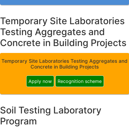
Temporary Site Laboratories
Testing Aggregates and
Concrete in Building Projects
Temporary Site Laboratories Testing Aggregates and
Concrete in Building Projects
Apply now
Recognition scheme
Soil Testing Laboratory
Program